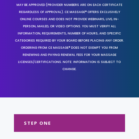
MAY BE APPROVED (PROVIDER NUMBERS ARE ON EACH CERTIFICATE
REGARDLESS OF APPROVAL). CE MASSAGE® OFFERS EXCLUSIVELY
ONLINE COURSES AND DOES NOT PROVIDE WEBINARS, LIVE, IN-
PERSON, MAILED, OR VIDEO OPTIONS. YOU MUST VERIFY ALL
INFORMATION, REQUIREMENTS, NUMBER OF HOURS, AND SPECIFIC
CATEGORIES REQUIRED BY YOUR BOARD BEFORE PLACING ANY ORDER.
ORDERING FROM CE MASSAGE® DOES NOT EXEMPT YOU FROM
RENEWING AND PAYING RENEWAL FEES FOR YOUR MASSAGE
LICENSES/CERTIFICATIONS. NOTE: INFORMATION IS SUBJECT TO
CHANGE.
STEP ONE