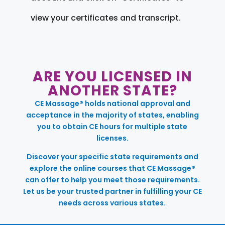
view your certificates and transcript.
ARE YOU LICENSED IN
ANOTHER STATE?
CE Massage® holds national approval and
acceptance in the majority of states, enabling
you to obtain CE hours for multiple state
licenses.
Discover your specific state requirements and
explore the online courses that CE Massage®
can offer to help you meet those requirements.
Let us be your trusted partner in fulfilling your CE
needs across various states.