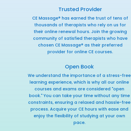
Trusted Provider
CE Massage® has earned the trust of tens of
thousands of therapists who rely on us for
their online renewal hours. Join the growing
community of satisfied therapists who have
chosen CE Massage® as their preferred
provider for online CE courses.
Open Book
We understand the importance of a stress-free
learning experience, which is why all our online
courses and exams are considered "open
book." You can take your time without any time
constraints, ensuring a relaxed and hassle-free
process. Acquire your CE hours with ease and
enjoy the flexibility of studying at your own
pace.