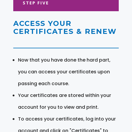
STEP FIVE
ACCESS YOUR
CERTIFICATES & RENEW
Now that you have done the hard part,
you can access your certificates upon
passing each course.
Your certificates are stored within your
account for you to view and print.
To access your certificates, log into your
account and click on "Certificates" to