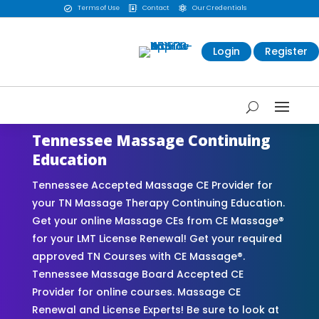
Terms of Use
Contact
Our Credentials



Login
Register
Tennessee Massage Continuing
Education
Tennessee Accepted Massage CE Provider for
your TN Massage Therapy Continuing Education.
Get your online Massage CEs from CE Massage®
for your LMT License Renewal! Get your required
approved TN Courses with CE Massage®.
Tennessee Massage Board Accepted CE
Provider for online courses. Massage CE
Renewal and License Experts! Be sure to look at