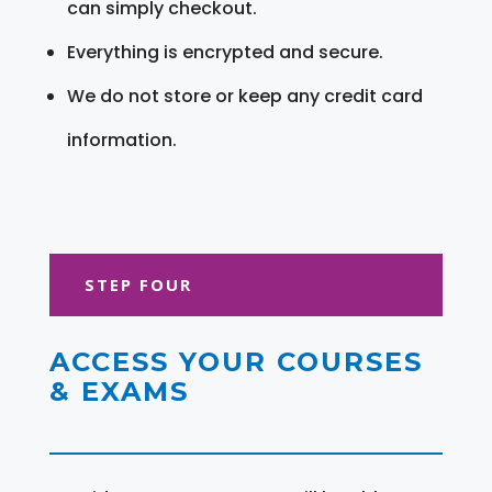
can simply checkout.
Everything is encrypted and secure.
We do not store or keep any credit card
information.
STEP FOUR
ACCESS YOUR COURSES
& EXAMS