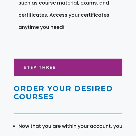
such as course material, exams, and
certificates. Access your certificates
anytime you need!
STEP THREE
ORDER YOUR DESIRED
COURSES
Now that you are within your account, you