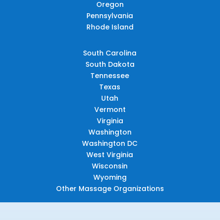
Oregon
Pennsylvania
Rhode Island
South Carolina
South Dakota
Tennessee
Texas
Utah
Vermont
Virginia
Washington
Washington DC
West Virginia
Wisconsin
Wyoming
Other Massage Organizations