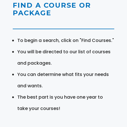
FIND A COURSE OR
PACKAGE
To begin a search, click on "Find Courses."
You will be directed to our list of courses
and packages.
You can determine what fits your needs
and wants.
The best part is you have one year to
take your courses!