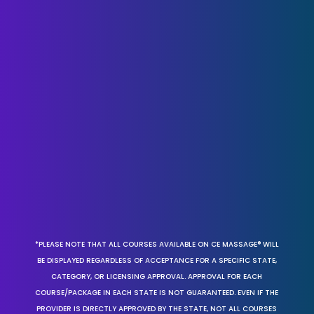
*PLEASE NOTE THAT ALL COURSES AVAILABLE ON CE MASSAGE® WILL
BE DISPLAYED REGARDLESS OF ACCEPTANCE FOR A SPECIFIC STATE,
CATEGORY, OR LICENSING APPROVAL. APPROVAL FOR EACH
COURSE/PACKAGE IN EACH STATE IS NOT GUARANTEED. EVEN IF THE
PROVIDER IS DIRECTLY APPROVED BY THE STATE, NOT ALL COURSES