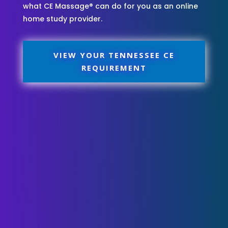
what CE Massage® can do for you as an online
home study provider.
VIEW YOUR TENNESSEE CE
REQUIREMENT