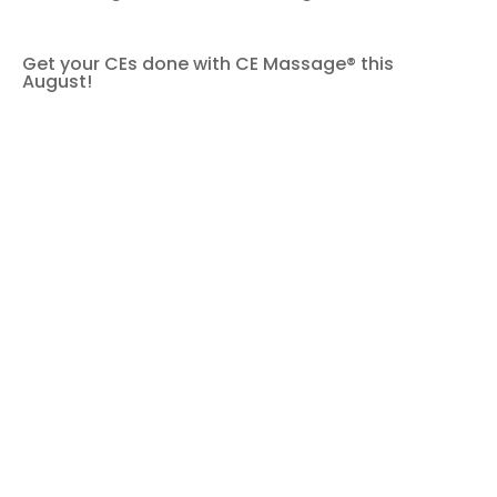
Get your CEs done with CE Massage® this
August!