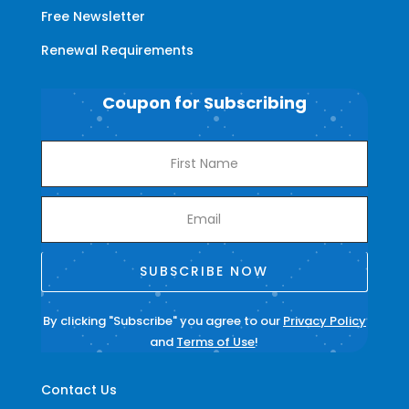
Free Newsletter
Renewal Requirements
Coupon for Subscribing
SUBSCRIBE NOW
By clicking "Subscribe" you agree to our
Privacy Policy
and
Terms of Use
!
Contact Us