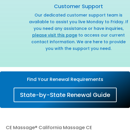
Customer Support
Our dedicated customer support team is
available to assist you live Monday to Friday. If
you need any assistance or have inquiries,
please visit this page
to access our current
contact information. We are here to provide
you with the support you need.
Find Your Renewal Requirements
State-by-State Renewal Guide
CE Massage® California Massage CE