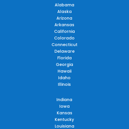
Alabama
Alaska
Arizona
Arkansas
California
Colorado
Connecticut
Delaware
Florida
Georgia
Hawaii
Idaho
Illinois
Indiana
Iowa
Kansas
Kentucky
Louisiana