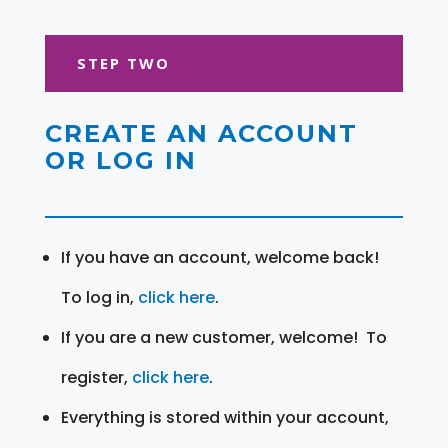
STEP TWO
CREATE AN ACCOUNT
OR LOG IN
If you have an account, welcome back!
To log in,
click here
.
If you are a new customer, welcome! To
register,
click here
.
Everything is stored within your account,