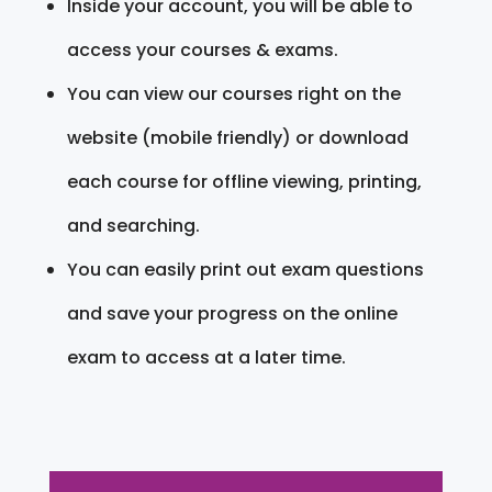
Inside your account, you will be able to
access your courses & exams.
You can view our courses right on the
website (mobile friendly) or download
each course for offline viewing, printing,
and searching.
You can easily print out exam questions
and save your progress on the online
exam to access at a later time.