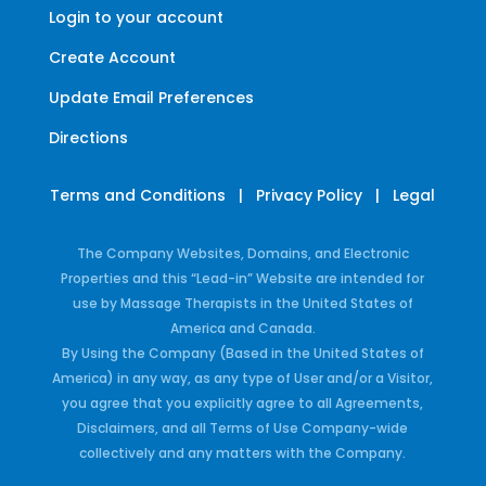
Login to your account
Create Account
Update Email Preferences
Directions
Terms and Conditions
|
Privacy Policy
|
Legal
The Company Websites, Domains, and Electronic
Properties and this “Lead-in” Website are intended for
use by Massage Therapists in the United States of
America and Canada.
By Using the Company (Based in the United States of
America) in any way, as any type of User and/or a Visitor,
you agree that you explicitly agree to all Agreements,
Disclaimers, and all Terms of Use Company-wide
collectively and any matters with the Company.