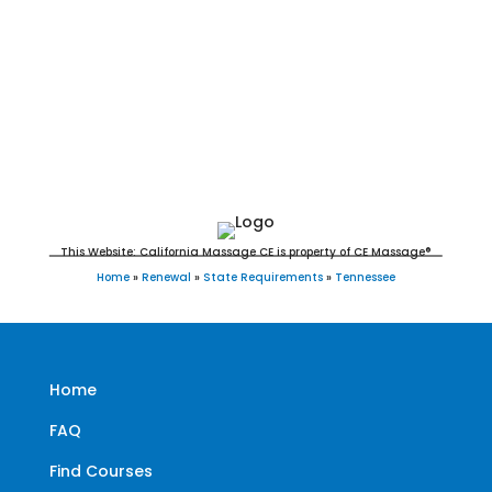
Tennessee Massage Continuing Education
for LMT's & CMT's
This Website: California Massage CE is property of CE Massage®
Home
»
Renewal
»
State Requirements
»
Tennessee
Home
FAQ
Find Courses