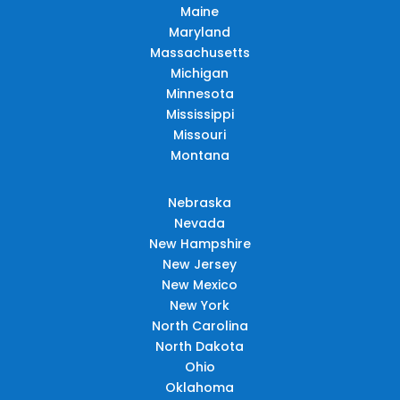
Maine
Maryland
Massachusetts
Michigan
Minnesota
Mississippi
Missouri
Montana
Nebraska
Nevada
New Hampshire
New Jersey
New Mexico
New York
North Carolina
North Dakota
Ohio
Oklahoma