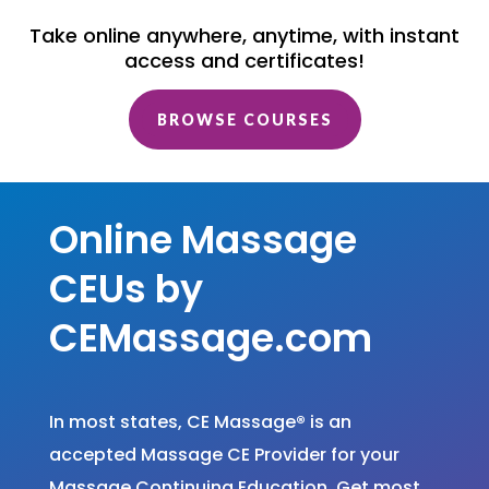
Take online anywhere, anytime, with instant
access and certificates!
BROWSE COURSES
Online Massage
CEUs by
CEMassage.com
In most states, CE Massage
®
is an
accepted Massage CE Provider for your
Massage Continuing Education. Get most