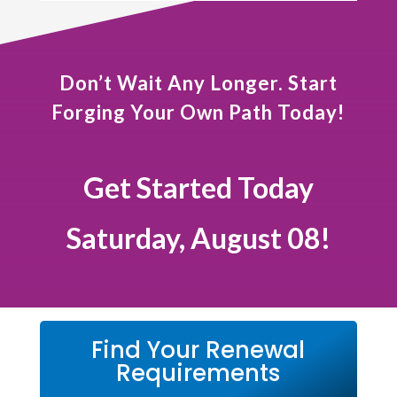
Don’t Wait Any Longer. Start
Forging Your Own Path Today!
Get Started Today
Saturday, August 08!
Find Your Renewal
Requirements