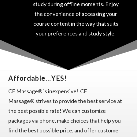
study during offline moments. Enjoy
the convenience of accessing your
course content in the way that suits
your preferences and study style.
Affordable…YES!
CE Massage® is inexpensive! CE
Massage® strives to provide the best service at
the best possible rate! We can customize
packages via phone, make choices that help you
find the best possible price, and offer customer