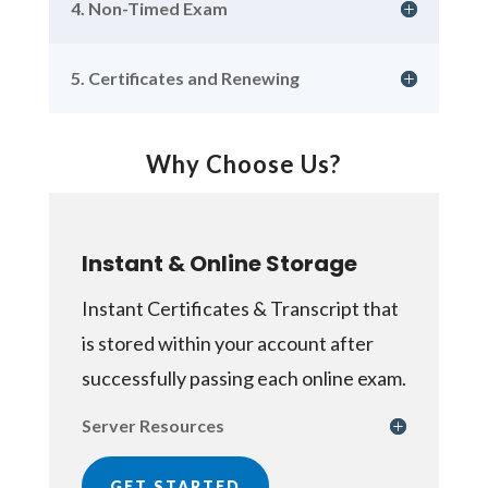
4. Non-Timed Exam
5. Certificates and Renewing
Why Choose Us?
Instant & Online Storage
Instant Certificates & Transcript that
is stored within your account after
successfully passing each online exam.
Server Resources
GET STARTED