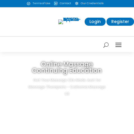
Terms of Use
Contact
Our Credentials



Login
Register
Online Massage
Continuing Education
Get Your Massage CEs Made Just for
Massage Therapists - California Massage
CE