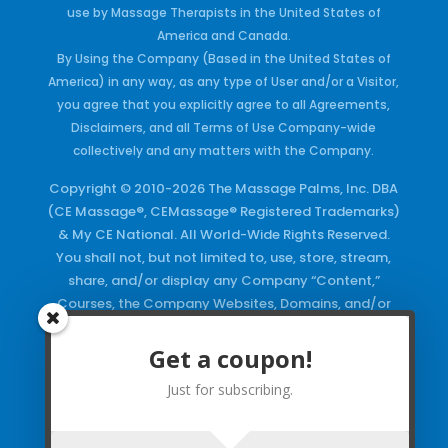
use by Massage Therapists in the United States of
America and Canada.
By Using the Company (Based in the United States of
America) in any way, as any type of User and/or a Visitor,
you agree that you explicitly agree to all Agreements,
Disclaimers, and all Terms of Use Company-wide
collectively and any matters with the Company.
Copyright © 2010-2026 The Massage Palms, Inc. DBA
(CE Massage®, CEMassage® Registered Trademarks)
& My CE National. All World-Wide Rights Reserved.
You shall not, but not limited to, use, store, stream,
share, and/or display any Company “Content,”
Courses, the Company Websites, Domains, and/or
any Electronic Properties, use or duplicate any
Keywords and/or Code, use any of the Company
Get a coupon!
Copyrighted Works and/or any Registered
Just for subscribing.
Trademarks and Words in any form, any advertising
both online and/or physically and/or any PDF files
and/or any Material, including any Browse and/or