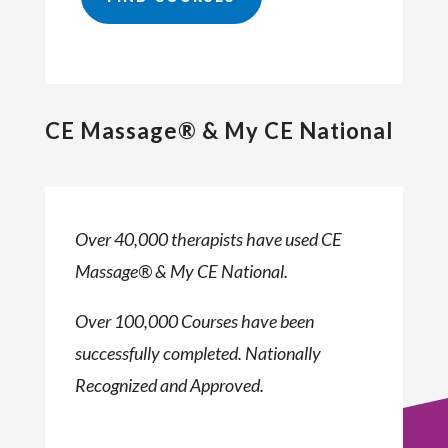
CE Massage® & My CE National
Over 40,000 therapists have used CE
Massage® & My CE National.
Over 100,000 Courses have been
successfully completed. Nationally
Recognized and Approved.