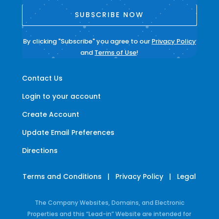
SUBSCRIBE NOW
By clicking "Subscribe" you agree to our
Privacy Policy
and
Terms of Use
!
Contact Us
Login to your account
Create Account
Update Email Preferences
Directions
Terms and Conditions
|
Privacy Policy
|
Legal
The Company Websites, Domains, and Electronic
Properties and this “Lead-in” Website are intended for