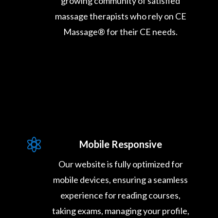
growing community of satisfied
massage therapists who rely on CE
Massage® for their CE needs.

Mobile Responsive
Our website is fully optimized for
mobile devices, ensuring a seamless
experience for reading courses,
taking exams, managing your profile,