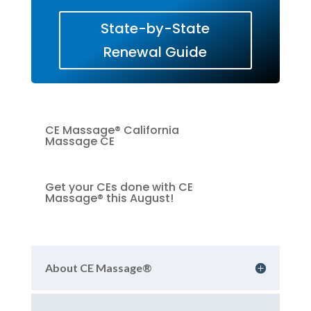
State-by-State
Renewal Guide
CE Massage® California
Massage CE
Get your CEs done with CE
Massage® this August!
About CE Massage®