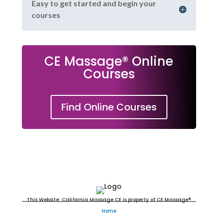
Easy to get started and begin your
courses
CE Massage® Online
Courses
Find Online Courses
Massage Continuing Education
This Website: California Massage CE is property of CE Massage®
Home