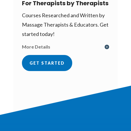
For Therapists by Therapists
Courses Researched and Written by
Massage Therapists & Educators. Get
started today!
More Details
GET STARTED