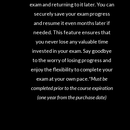
exam and returning to it later. You can
securely save your exam progress
and resume it even months later if
needed. This feature ensures that
you never lose any valuable time
invested in your exam. Say goodbye
to the worry of losing progress and
enjoy the flexibility to complete your
exam at your own pace.
*Must be
completed prior to the course expiration
(one year from the purchase date)