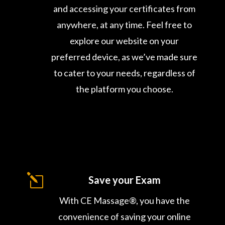
and accessing your certificates from
anywhere, at any time. Feel free to
explore our website on your
preferred device, as we’ve made sure
to cater to your needs, regardless of
the platform you choose.
l
Save your Exam
With CE Massage®, you have the
convenience of saving your online