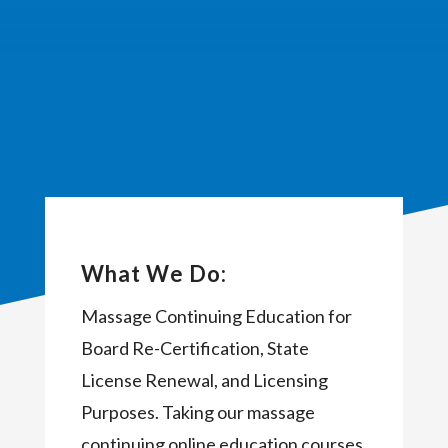
What We Do:
Massage Continuing Education for
Board Re-Certification, State
License Renewal, and Licensing
Purposes. Taking our massage
continuing online education courses