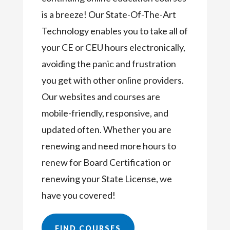
is a breeze! Our State-Of-The-Art
Technology enables you to take all of
your CE or CEU hours electronically,
avoiding the panic and frustration
you get with other online providers.
Our websites and courses are
mobile-friendly, responsive, and
updated often. Whether you are
renewing and need more hours to
renew for Board Certification or
renewing your State License, we
have you covered!
FIND COURSES