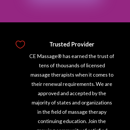

Trusted Provider
CE Massage® has earned the trust of
tens of thousands of licensed
massage therapists when it comes to
their renewal requirements. We are
approved and accepted by the
majority of states and organizations
in the field of massage therapy
continuing education. Join the