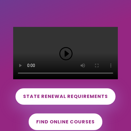
STATE RENEWAL REQUIREMENTS
FIND ONLINE COURSES