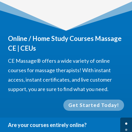
Online / Home Study Courses Massage
CE | CEUs
CE Massage®
offers a wide variety of online
courses for massage therapists! With instant
access, instant certificates, and live customer
support, you are sure to find what you need.
Get Started Today!
Are your courses entirely online?