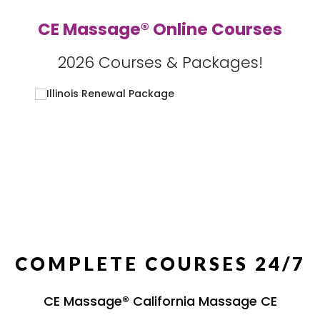
CE Massage® Online Courses
2026 Courses & Packages!
COMPLETE COURSES 24/7
CE Massage® California Massage CE