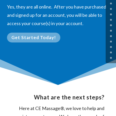
Yes, they are all online. After you have purchased
and signed up for an account, you will be able to
access your course(s) in your account.
Get Started Today!
What are the next steps?
Here at CE Massage®, we love to help and