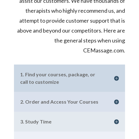
assist our customers. We have thousands of
therapists who highly recommend us, and
attempt to provide customer support that is
above and beyond our competitors. Here are
the general steps when using
CEMassage.com.
1. Find your courses, package, or
call to customize
2. Order and Access Your Courses
3. Study Time