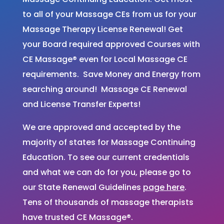
to all of your Massage CEs from us for your
Massage Therapy License Renewal! Get
your Board required approved Courses with
CE Massage® even for Local Massage CE
requirements. Save Money and Energy from
searching around! Massage CE Renewal
and License Transfer Experts!
We are approved and accepted by the
majority of states for Massage Continuing
Education. To see our current credentials
and what we can do for you, please go to
our State Renewal Guidelines
page here
.
Tens of thousands of massage therapists
have trusted CE Massage®.