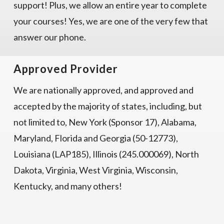
support! Plus, we allow an entire year to complete
your courses! Yes, we are one of the very few that
answer our phone.
Approved Provider
We are nationally approved, and approved and
accepted by the majority of states, including, but
not limited to, New York (Sponsor 17), Alabama,
Maryland, Florida and Georgia (50-12773),
Louisiana (LAP185), Illinois (245.000069), North
Dakota, Virginia, West Virginia, Wisconsin,
Kentucky, and many others!