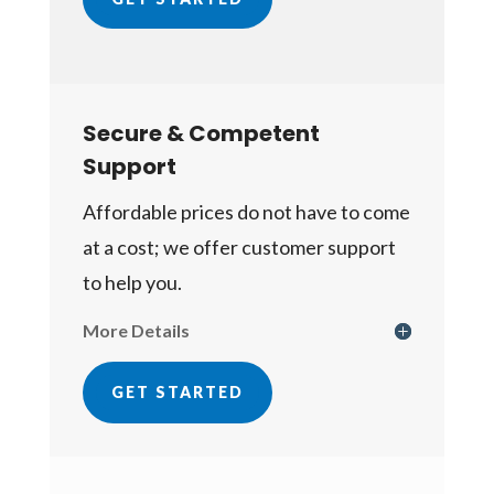
Secure & Competent
Support
Affordable prices do not have to come
at a cost; we offer customer support
to help you.
More Details
GET STARTED