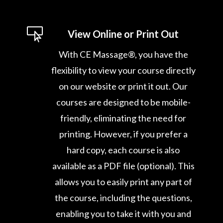

View Online or Print Out
With CE Massage®, you have the
flexibility to view your course directly
on our website or print it out. Our
courses are designed to be mobile-
friendly, eliminating the need for
printing. However, if you prefer a
hard copy, each course is also
available as a PDF file (optional). This
allows you to easily print any part of
the course, including the questions,
enabling you to take it with you and