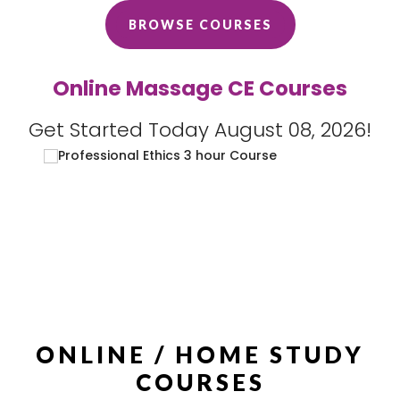
BROWSE COURSES
Online Massage CE Courses
Get Started Today August 08, 2026!
ONLINE / HOME STUDY
COURSES