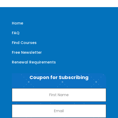
Home
FAQ
Find Courses
Free Newsletter
Renewal Requirements
Coupon for Subscribing