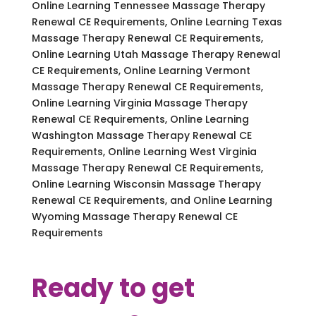
Online Learning Tennessee Massage Therapy
Renewal CE Requirements, Online Learning Texas
Massage Therapy Renewal CE Requirements,
Online Learning Utah Massage Therapy Renewal
CE Requirements, Online Learning Vermont
Massage Therapy Renewal CE Requirements,
Online Learning Virginia Massage Therapy
Renewal CE Requirements, Online Learning
Washington Massage Therapy Renewal CE
Requirements, Online Learning West Virginia
Massage Therapy Renewal CE Requirements,
Online Learning Wisconsin Massage Therapy
Renewal CE Requirements, and Online Learning
Wyoming Massage Therapy Renewal CE
Requirements
Ready to get