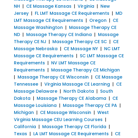
NH
|
CE Massage Kansas
|
Virginia
|
New
Jersey
|
FL LMT Massage CE Requirements
|
MD
LMT Massage CE Requirements
|
Oregon
|
CE
Massage Washington
|
Massage Therapy CE
ND
|
Massage Therapy CE Indiana
|
Massage
Therapy CE NJ
|
Massage Therapy CE SC
|
CE
Massage Nebraska
|
CE Massage NY
|
NC LMT
Massage CE Requirements
|
SC LMT Massage CE
Requirements
|
NV LMT Massage CE
Requirements
|
Massage Therapy CE Michigan
|
Massage Therapy CE Wisconsin
|
CE Massage
Tennessee
|
Virginia Massage CE Learning
|
CE
Massage Delaware
|
North Dakota
|
South
Dakota
|
Massage Therapy CE Alabama
|
CE
Massage Louisiana
|
Massage Therapy CE PA
|
Michigan
|
CE Massage Wisconsin
|
West
Virginia Massage CEU Learning Courses
|
California
|
Massage Therapy CE Florida
|
Texas
|
LA LMT Massage CE Requirements
|
CE