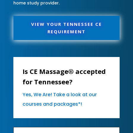
home study provider.
VIEW YOUR TENNESSEE CE
REQUIREMENT
Is CE Massage® accepted
for Tennessee?
Yes, We Are! Take a look at our
courses and packages*!