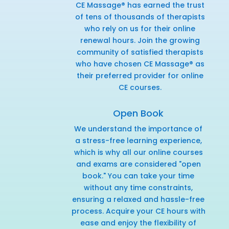
CE Massage® has earned the trust
of tens of thousands of therapists
who rely on us for their online
renewal hours. Join the growing
community of satisfied therapists
who have chosen CE Massage® as
their preferred provider for online
CE courses.
Open Book
We understand the importance of
a stress-free learning experience,
which is why all our online courses
and exams are considered "open
book." You can take your time
without any time constraints,
ensuring a relaxed and hassle-free
process. Acquire your CE hours with
ease and enjoy the flexibility of