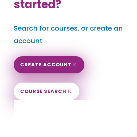
started?
Search for courses, or create an
account
CREATE ACCOUNT
COURSE SEARCH
Tennessee Massage Continuing Education
for LMT's & CMT's
Completely online.
Instant Certificate upon successful completion.
Certificates and Transcript stored within your