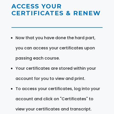
ACCESS YOUR
CERTIFICATES & RENEW
Now that you have done the hard part,
you can access your certificates upon
passing each course.
Your certificates are stored within your
account for you to view and print.
To access your certificates, log into your
account and click on "Certificates" to
view your certificates and transcript.