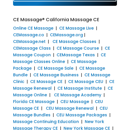
CE Massage® California Massage CE
Online CE Massage
|
CE Massage Live
|
CEMassage.co
|
CEMassage.org
|
CEMassage.net
|
CE Massage Classes
|
CEMassage Class
|
CE Massage Course
|
CE
Massage Coupon
|
CEMassage Texas
|
CE
Massage Classes Online
|
CE Massage
Package
|
CE Massage Sale
|
CE Massage
Bundle
|
CE Massage Business
|
CE Massage
Clinic
|
CE Massage CE
|
CE Massage CEU
|
CE
Massage Renewal
|
CE Massage Institute
|
CE
Massage Online
|
CE Massage Academy
|
Florida CE Massage
|
CEU Massage
|
CEU
Massage CE
|
CEU Massage Renewal
|
CEU
Massage Bundles
|
CEU Massage Packages
|
Massage Continuing Education
|
New York
Massage Therapy CE
|
New York Massage CE
|