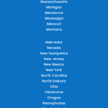
Massachusetts
Michigan
Minnesota
Mississippi
Missouri
Montana
Nebraska
Nevada
New Hampshire
New Jersey
New Mexico
New York
North Carolina
North Dakota
Ohio
Oklahoma
Oregon
Pennsylvania