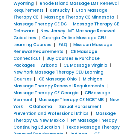
Wyoming
|
Rhode Island Massage LMT Renewal
Requirements
|
Kentucky
|
Utah Massage
Therapy CE
|
Massage Therapy CE Minnesota
|
Massage Therapy CE DC
|
Massage Therapy CE
Delaware
|
New Jersey LMT Massage Renewal
Guidelines
|
Georgia Online Massage CEU
Learning Courses
|
FAQ
|
Missouri Massage
Renewal Requirements
|
CE Massage
Connecticut
|
Buy Courses & Purchase
Packages
|
Arizona
|
CE Massage Virginia
|
New York Massage Therapy CEU Learning
Courses
|
CE Massage Ohio
|
Michigan
Massage Therapy Renewal Requirements
|
Massage Therapy CE Georgia
|
CEMassage
Vermont
|
Massage Therapy CE NCBTMB
|
New
York
|
Oklahoma
|
Sexual Harassment
Prevention and Professional Ethics
|
Massage
Therapy CE New Mexico
|
NY Massage Therapy
Continuing Education
|
Texas Massage Therapy
Renewal Requirements
|
Indiana
|
CE