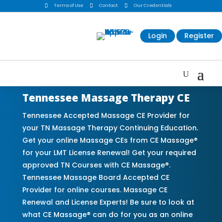

Terms of Use

Contact

Our Credentials
Login
Register
Tennessee Massage Therapy CE
Tennessee Accepted Massage CE Provider for
your TN Massage Therapy Continuing Education.
Get your online Massage CEs from CE Massage®
for your LMT License Renewal! Get your required
approved TN Courses with CE Massage®.
Tennessee Massage Board Accepted CE
Provider for online courses. Massage CE
Renewal and License Experts! Be sure to look at
what CE Massage® can do for you as an online