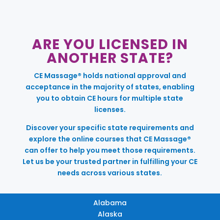
ARE YOU LICENSED IN
ANOTHER STATE?
CE Massage® holds national approval and
acceptance in the majority of states, enabling
you to obtain CE hours for multiple state
licenses.
Discover your specific state requirements and
explore the online courses that CE Massage®
can offer to help you meet those requirements.
Let us be your trusted partner in fulfilling your CE
needs across various states.
Alabama
Alaska