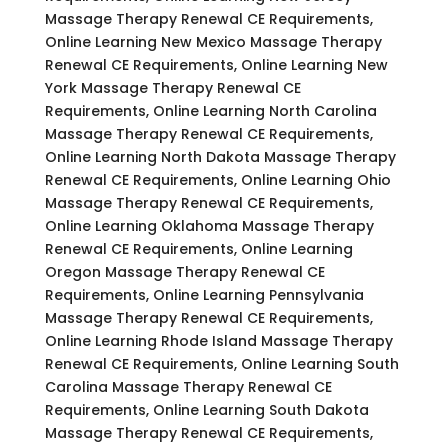
Massage Therapy Renewal CE Requirements,
Online Learning New Mexico Massage Therapy
Renewal CE Requirements, Online Learning New
York Massage Therapy Renewal CE
Requirements, Online Learning North Carolina
Massage Therapy Renewal CE Requirements,
Online Learning North Dakota Massage Therapy
Renewal CE Requirements, Online Learning Ohio
Massage Therapy Renewal CE Requirements,
Online Learning Oklahoma Massage Therapy
Renewal CE Requirements, Online Learning
Oregon Massage Therapy Renewal CE
Requirements, Online Learning Pennsylvania
Massage Therapy Renewal CE Requirements,
Online Learning Rhode Island Massage Therapy
Renewal CE Requirements, Online Learning South
Carolina Massage Therapy Renewal CE
Requirements, Online Learning South Dakota
Massage Therapy Renewal CE Requirements,