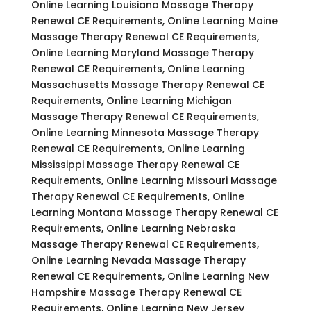
Online Learning Louisiana Massage Therapy
Renewal CE Requirements, Online Learning Maine
Massage Therapy Renewal CE Requirements,
Online Learning Maryland Massage Therapy
Renewal CE Requirements, Online Learning
Massachusetts Massage Therapy Renewal CE
Requirements, Online Learning Michigan
Massage Therapy Renewal CE Requirements,
Online Learning Minnesota Massage Therapy
Renewal CE Requirements, Online Learning
Mississippi Massage Therapy Renewal CE
Requirements, Online Learning Missouri Massage
Therapy Renewal CE Requirements, Online
Learning Montana Massage Therapy Renewal CE
Requirements, Online Learning Nebraska
Massage Therapy Renewal CE Requirements,
Online Learning Nevada Massage Therapy
Renewal CE Requirements, Online Learning New
Hampshire Massage Therapy Renewal CE
Requirements, Online Learning New Jersey