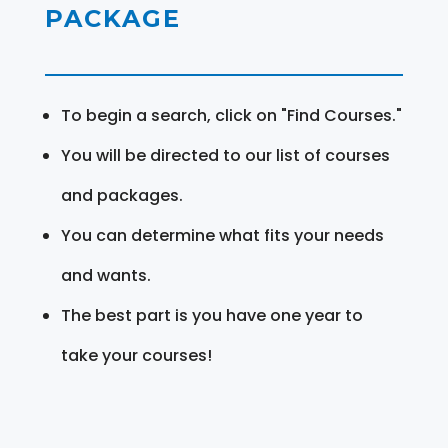
PACKAGE
To begin a search, click on "Find Courses."
You will be directed to our list of courses
and packages.
You can determine what fits your needs
and wants.
The best part is you have one year to
take your courses!