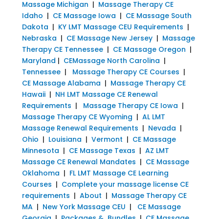
Massage Michigan
|
Massage Therapy CE
Idaho
|
CE Massage Iowa
|
CE Massage South
Dakota
|
KY LMT Massage CEU Requirements
|
Nebraska
|
CE Massage New Jersey
|
Massage
Therapy CE Tennessee
|
CE Massage Oregon
|
Maryland
|
CEMassage North Carolina
|
Tennessee
|
Massage Therapy CE Courses
|
CE Massage Alabama
|
Massage Therapy CE
Hawaii
|
NH LMT Massage CE Renewal
Requirements
|
Massage Therapy CE Iowa
|
Massage Therapy CE Wyoming
|
AL LMT
Massage Renewal Requirements
|
Nevada
|
Ohio
|
Louisiana
|
Vermont
|
CE Massage
Minnesota
|
CE Massage Texas
|
AZ LMT
Massage CE Renewal Mandates
|
CE Massage
Oklahoma
|
FL LMT Massage CE Learning
Courses
|
Complete your massage license CE
requirements
|
About
|
Massage Therapy CE
MA
|
New York Massage CEU
|
CE Massage
Georgia
|
Packages & Bundles
|
CE Massage