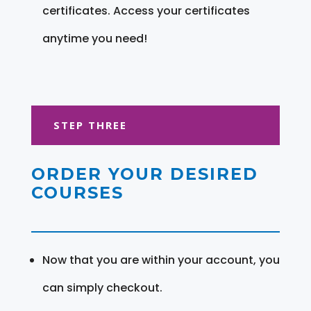
certificates. Access your certificates
anytime you need!
STEP THREE
ORDER YOUR DESIRED
COURSES
Now that you are within your account, you
can simply checkout.