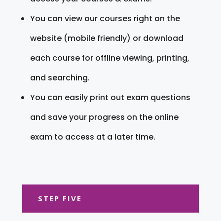
You can view our courses right on the
website (mobile friendly) or download
each course for offline viewing, printing,
and searching.
You can easily print out exam questions
and save your progress on the online
exam to access at a later time.
STEP FIVE