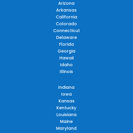
Arizona
Arkansas
California
Colorado
Connecticut
Delaware
Florida
Georgia
Hawaii
Idaho
Illinois
Indiana
Iowa
Kansas
Kentucky
Louisiana
Maine
Maryland