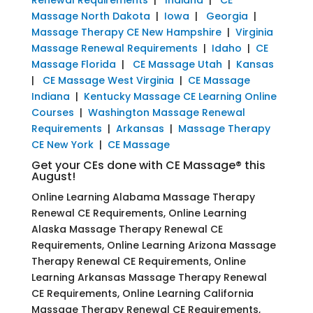
Massage North Dakota
|
Iowa
|
Georgia
|
Massage Therapy CE New Hampshire
|
Virginia
Massage Renewal Requirements
|
Idaho
|
CE
Massage Florida
|
CE Massage Utah
|
Kansas
|
CE Massage West Virginia
|
CE Massage
Indiana
|
Kentucky Massage CE Learning Online
Courses
|
Washington Massage Renewal
Requirements
|
Arkansas
|
Massage Therapy
CE New York
|
CE Massage
Get your CEs done with CE Massage® this
August!
Online Learning Alabama Massage Therapy
Renewal CE Requirements, Online Learning
Alaska Massage Therapy Renewal CE
Requirements, Online Learning Arizona Massage
Therapy Renewal CE Requirements, Online
Learning Arkansas Massage Therapy Renewal
CE Requirements, Online Learning California
Massage Therapy Renewal CE Requirements,