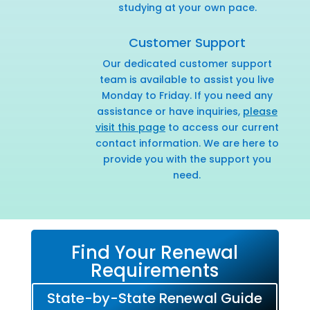
studying at your own pace.
Customer Support
Our dedicated customer support
team is available to assist you live
Monday to Friday. If you need any
assistance or have inquiries,
please
visit this page
to access our current
contact information. We are here to
provide you with the support you
need.
Find Your Renewal
Requirements
State-by-State Renewal Guide