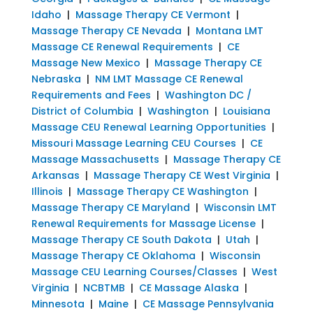
Idaho
|
Massage Therapy CE Vermont
|
Massage Therapy CE Nevada
|
Montana LMT
Massage CE Renewal Requirements
|
CE
Massage New Mexico
|
Massage Therapy CE
Nebraska
|
NM LMT Massage CE Renewal
Requirements and Fees
|
Washington DC /
District of Columbia
|
Washington
|
Louisiana
Massage CEU Renewal Learning Opportunities
|
Missouri Massage Learning CEU Courses
|
CE
Massage Massachusetts
|
Massage Therapy CE
Arkansas
|
Massage Therapy CE West Virginia
|
Illinois
|
Massage Therapy CE Washington
|
Massage Therapy CE Maryland
|
Wisconsin LMT
Renewal Requirements for Massage License
|
Massage Therapy CE South Dakota
|
Utah
|
Massage Therapy CE Oklahoma
|
Wisconsin
Massage CEU Learning Courses/Classes
|
West
Virginia
|
NCBTMB
|
CE Massage Alaska
|
Minnesota
|
Maine
|
CE Massage Pennsylvania