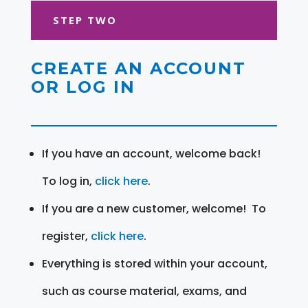
STEP TWO
CREATE AN ACCOUNT
OR LOG IN
If you have an account, welcome back!
To log in,
click here
.
If you are a new customer, welcome! To
register,
click here
.
Everything is stored within your account,
such as course material, exams, and