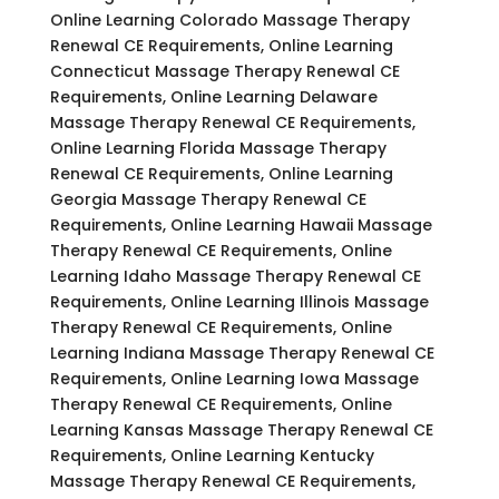
Online Learning Colorado Massage Therapy
Renewal CE Requirements, Online Learning
Connecticut Massage Therapy Renewal CE
Requirements, Online Learning Delaware
Massage Therapy Renewal CE Requirements,
Online Learning Florida Massage Therapy
Renewal CE Requirements, Online Learning
Georgia Massage Therapy Renewal CE
Requirements, Online Learning Hawaii Massage
Therapy Renewal CE Requirements, Online
Learning Idaho Massage Therapy Renewal CE
Requirements, Online Learning Illinois Massage
Therapy Renewal CE Requirements, Online
Learning Indiana Massage Therapy Renewal CE
Requirements, Online Learning Iowa Massage
Therapy Renewal CE Requirements, Online
Learning Kansas Massage Therapy Renewal CE
Requirements, Online Learning Kentucky
Massage Therapy Renewal CE Requirements,