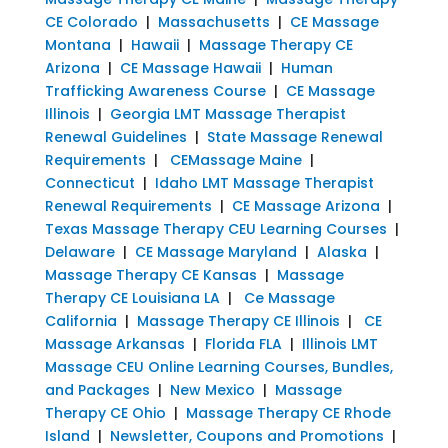
CE Colorado
|
Massachusetts
|
CE Massage
Montana
|
Hawaii
|
Massage Therapy CE
Arizona
|
CE Massage Hawaii
|
Human
Trafficking Awareness Course
|
CE Massage
Illinois
|
Georgia LMT Massage Therapist
Renewal Guidelines
|
State Massage Renewal
Requirements
|
CEMassage Maine
|
Connecticut
|
Idaho LMT Massage Therapist
Renewal Requirements
|
CE Massage Arizona
|
Texas Massage Therapy CEU Learning Courses
|
Delaware
|
CE Massage Maryland
|
Alaska
|
Massage Therapy CE Kansas
|
Massage
Therapy CE Louisiana LA
|
Ce Massage
California
|
Massage Therapy CE Illinois
|
CE
Massage Arkansas
|
Florida FLA
|
Illinois LMT
Massage CEU Online Learning Courses, Bundles,
and Packages
|
New Mexico
|
Massage
Therapy CE Ohio
|
Massage Therapy CE Rhode
Island
|
Newsletter, Coupons and Promotions
|