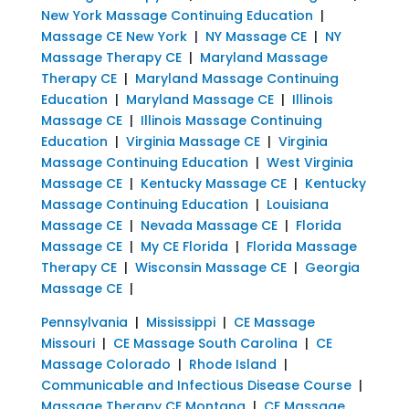
New York Massage Continuing Education
|
Massage CE New York
|
NY Massage CE
|
NY
Massage Therapy CE
|
Maryland Massage
Therapy CE
|
Maryland Massage Continuing
Education
|
Maryland Massage CE
|
Illinois
Massage CE
|
Illinois Massage Continuing
Education
|
Virginia Massage CE
|
Virginia
Massage Continuing Education
|
West Virginia
Massage CE
|
Kentucky Massage CE
|
Kentucky
Massage Continuing Education
|
Louisiana
Massage CE
|
Nevada Massage CE
|
Florida
Massage CE
|
My CE Florida
|
Florida Massage
Therapy CE
|
Wisconsin Massage CE
|
Georgia
Massage CE
|
Pennsylvania
|
Mississippi
|
CE Massage
Missouri
|
CE Massage South Carolina
|
CE
Massage Colorado
|
Rhode Island
|
Communicable and Infectious Disease Course
|
Massage Therapy CE Montana
|
CE Massage