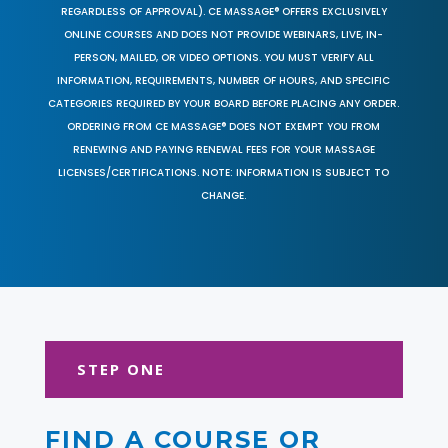
REGARDLESS OF APPROVAL). CE MASSAGE® OFFERS EXCLUSIVELY
ONLINE COURSES AND DOES NOT PROVIDE WEBINARS, LIVE, IN-
PERSON, MAILED, OR VIDEO OPTIONS. YOU MUST VERIFY ALL
INFORMATION, REQUIREMENTS, NUMBER OF HOURS, AND SPECIFIC
CATEGORIES REQUIRED BY YOUR BOARD BEFORE PLACING ANY ORDER.
ORDERING FROM CE MASSAGE® DOES NOT EXEMPT YOU FROM
RENEWING AND PAYING RENEWAL FEES FOR YOUR MASSAGE
LICENSES/CERTIFICATIONS. NOTE: INFORMATION IS SUBJECT TO
CHANGE.
STEP ONE
FIND A COURSE OR