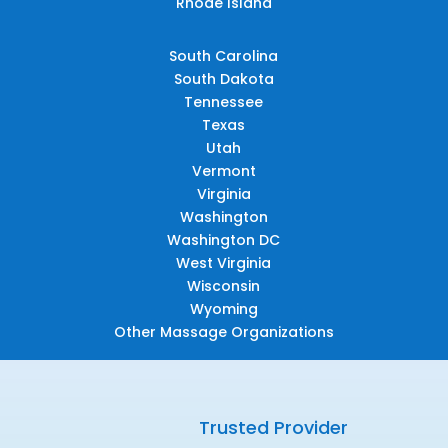
Rhode Island
South Carolina
South Dakota
Tennessee
Texas
Utah
Vermont
Virginia
Washington
Washington DC
West Virginia
Wisconsin
Wyoming
Other Massage Organizations
Trusted Provider