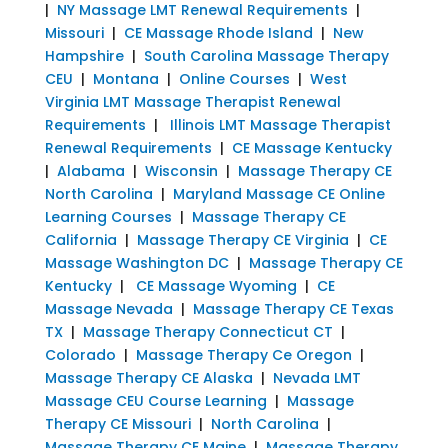
|
NY Massage LMT Renewal Requirements
|
Missouri
|
CE Massage Rhode Island
|
New
Hampshire
|
South Carolina Massage Therapy
CEU
|
Montana
|
Online Courses
|
West
Virginia LMT Massage Therapist Renewal
Requirements
|
Illinois LMT Massage Therapist
Renewal Requirements
|
CE Massage Kentucky
|
Alabama
|
Wisconsin
|
Massage Therapy CE
North Carolina
|
Maryland Massage CE Online
Learning Courses
|
Massage Therapy CE
California
|
Massage Therapy CE Virginia
|
CE
Massage Washington DC
|
Massage Therapy CE
Kentucky
|
CE Massage Wyoming
|
CE
Massage Nevada
|
Massage Therapy CE Texas
TX
|
Massage Therapy Connecticut CT
|
Colorado
|
Massage Therapy Ce Oregon
|
Massage Therapy CE Alaska
|
Nevada LMT
Massage CEU Course Learning
|
Massage
Therapy CE Missouri
|
North Carolina
|
Massage Therapy CE Maine
|
Massage Therapy