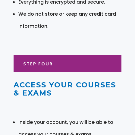
Everything is encrypted and secure.
We do not store or keep any credit card
information.
STEP FOUR
ACCESS YOUR COURSES
& EXAMS
Inside your account, you will be able to
access your courses & exams.