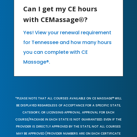
Can I get my CE hours
with CEMassage®?
Yes! View your renewal requirement
for Tennessee and how many hours
you can complete with CE
Massage®.
*PLEASE NOTE THAT ALL COURSES AVAILABLE ON CE MASSAGE® WILL
BE DISPLAYED REGARDLESS OF ACCEPTANCE FOR A SPECIFIC STATE,
CATEGORY, OR LICENSING APPROVAL. APPROVAL FOR EACH
COURSE/PACKAGE IN EACH STATE IS NOT GUARANTEED. EVEN IF THE
PROVIDER IS DIRECTLY APPROVED BY THE STATE, NOT ALL COURSES
MAY BE APPROVED (PROVIDER NUMBERS ARE ON EACH CERTIFICATE