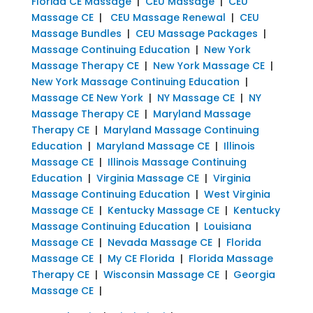
Florida CE Massage
|
CEU Massage
|
CEU
Massage CE
|
CEU Massage Renewal
|
CEU
Massage Bundles
|
CEU Massage Packages
|
Massage Continuing Education
|
New York
Massage Therapy CE
|
New York Massage CE
|
New York Massage Continuing Education
|
Massage CE New York
|
NY Massage CE
|
NY
Massage Therapy CE
|
Maryland Massage
Therapy CE
|
Maryland Massage Continuing
Education
|
Maryland Massage CE
|
Illinois
Massage CE
|
Illinois Massage Continuing
Education
|
Virginia Massage CE
|
Virginia
Massage Continuing Education
|
West Virginia
Massage CE
|
Kentucky Massage CE
|
Kentucky
Massage Continuing Education
|
Louisiana
Massage CE
|
Nevada Massage CE
|
Florida
Massage CE
|
My CE Florida
|
Florida Massage
Therapy CE
|
Wisconsin Massage CE
|
Georgia
Massage CE
|