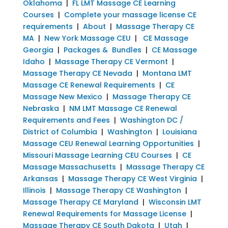
Oklahoma
|
FL LMT Massage CE Learning
Courses
|
Complete your massage license CE
requirements
|
About
|
Massage Therapy CE
MA
|
New York Massage CEU
|
CE Massage
Georgia
|
Packages & Bundles
|
CE Massage
Idaho
|
Massage Therapy CE Vermont
|
Massage Therapy CE Nevada
|
Montana LMT
Massage CE Renewal Requirements
|
CE
Massage New Mexico
|
Massage Therapy CE
Nebraska
|
NM LMT Massage CE Renewal
Requirements and Fees
|
Washington DC /
District of Columbia
|
Washington
|
Louisiana
Massage CEU Renewal Learning Opportunities
|
Missouri Massage Learning CEU Courses
|
CE
Massage Massachusetts
|
Massage Therapy CE
Arkansas
|
Massage Therapy CE West Virginia
|
Illinois
|
Massage Therapy CE Washington
|
Massage Therapy CE Maryland
|
Wisconsin LMT
Renewal Requirements for Massage License
|
Massage Therapy CE South Dakota
|
Utah
|