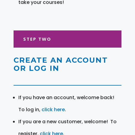
take your courses!
STEP TWO
CREATE AN ACCOUNT
OR LOG IN
If you have an account, welcome back!
To log in,
click here
.
If you are a new customer, welcome! To
register,
click here
.