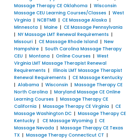
Massage Therapy CE Oklahoma
|
Wisconsin
Massage CEU Learning Courses/Classes
|
West
Virginia
|
NCBTMB
|
CE Massage Alaska
|
Minnesota
|
Maine
|
CE Massage Pennsylvania
|
NY Massage LMT Renewal Requirements
|
Missouri
|
CE Massage Rhode Island
|
New
Hampshire
|
South Carolina Massage Therapy
CEU
|
Montana
|
Online Courses
|
West
Virginia LMT Massage Therapist Renewal
Requirements
|
Illinois LMT Massage Therapist
Renewal Requirements
|
CE Massage Kentucky
|
Alabama
|
Wisconsin
|
Massage Therapy CE
North Carolina
|
Maryland Massage CE Online
Learning Courses
|
Massage Therapy CE
California
|
Massage Therapy CE Virginia
|
CE
Massage Washington DC
|
Massage Therapy CE
Kentucky
|
CE Massage Wyoming
|
CE
Massage Nevada
|
Massage Therapy CE Texas
TX
|
Massage Therapy Connecticut CT
|