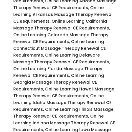
Requirements, Online Learning Arizona Massage
Therapy Renewal CE Requirements, Online
Learning Arkansas Massage Therapy Renewal
CE Requirements, Online Learning California
Massage Therapy Renewal CE Requirements,
Online Learning Colorado Massage Therapy
Renewal CE Requirements, Online Learning
Connecticut Massage Therapy Renewal CE
Requirements, Online Learning Delaware
Massage Therapy Renewal CE Requirements,
Online Learning Florida Massage Therapy
Renewal CE Requirements, Online Learning
Georgia Massage Therapy Renewal CE
Requirements, Online Learning Hawaii Massage
Therapy Renewal CE Requirements, Online
Learning Idaho Massage Therapy Renewal CE
Requirements, Online Learning Illinois Massage
Therapy Renewal CE Requirements, Online
Learning Indiana Massage Therapy Renewal CE
Requirements, Online Learning Iowa Massage