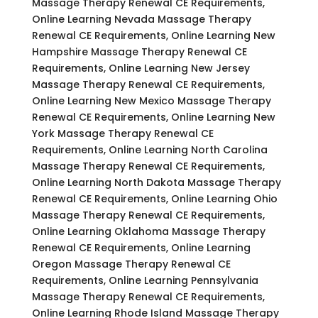
Massage Therapy Renewal CE Requirements,
Online Learning Nevada Massage Therapy
Renewal CE Requirements, Online Learning New
Hampshire Massage Therapy Renewal CE
Requirements, Online Learning New Jersey
Massage Therapy Renewal CE Requirements,
Online Learning New Mexico Massage Therapy
Renewal CE Requirements, Online Learning New
York Massage Therapy Renewal CE
Requirements, Online Learning North Carolina
Massage Therapy Renewal CE Requirements,
Online Learning North Dakota Massage Therapy
Renewal CE Requirements, Online Learning Ohio
Massage Therapy Renewal CE Requirements,
Online Learning Oklahoma Massage Therapy
Renewal CE Requirements, Online Learning
Oregon Massage Therapy Renewal CE
Requirements, Online Learning Pennsylvania
Massage Therapy Renewal CE Requirements,
Online Learning Rhode Island Massage Therapy