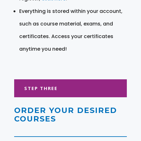
Everything is stored within your account,
such as course material, exams, and
certificates. Access your certificates
anytime you need!
STEP THREE
ORDER YOUR DESIRED
COURSES