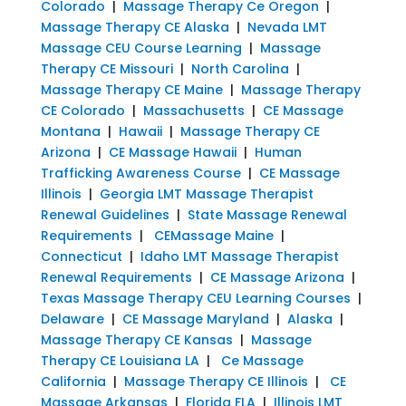
Colorado
|
Massage Therapy Ce Oregon
|
Massage Therapy CE Alaska
|
Nevada LMT
Massage CEU Course Learning
|
Massage
Therapy CE Missouri
|
North Carolina
|
Massage Therapy CE Maine
|
Massage Therapy
CE Colorado
|
Massachusetts
|
CE Massage
Montana
|
Hawaii
|
Massage Therapy CE
Arizona
|
CE Massage Hawaii
|
Human
Trafficking Awareness Course
|
CE Massage
Illinois
|
Georgia LMT Massage Therapist
Renewal Guidelines
|
State Massage Renewal
Requirements
|
CEMassage Maine
|
Connecticut
|
Idaho LMT Massage Therapist
Renewal Requirements
|
CE Massage Arizona
|
Texas Massage Therapy CEU Learning Courses
|
Delaware
|
CE Massage Maryland
|
Alaska
|
Massage Therapy CE Kansas
|
Massage
Therapy CE Louisiana LA
|
Ce Massage
California
|
Massage Therapy CE Illinois
|
CE
Massage Arkansas
|
Florida FLA
|
Illinois LMT