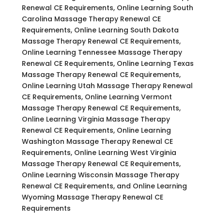
Renewal CE Requirements, Online Learning South
Carolina Massage Therapy Renewal CE
Requirements, Online Learning South Dakota
Massage Therapy Renewal CE Requirements,
Online Learning Tennessee Massage Therapy
Renewal CE Requirements, Online Learning Texas
Massage Therapy Renewal CE Requirements,
Online Learning Utah Massage Therapy Renewal
CE Requirements, Online Learning Vermont
Massage Therapy Renewal CE Requirements,
Online Learning Virginia Massage Therapy
Renewal CE Requirements, Online Learning
Washington Massage Therapy Renewal CE
Requirements, Online Learning West Virginia
Massage Therapy Renewal CE Requirements,
Online Learning Wisconsin Massage Therapy
Renewal CE Requirements, and Online Learning
Wyoming Massage Therapy Renewal CE
Requirements