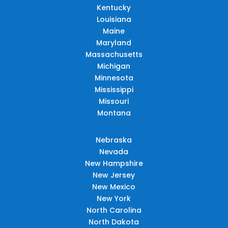
Kentucky
Louisiana
Maine
Maryland
Massachusetts
Michigan
Minnesota
Mississippi
Missouri
Montana
Nebraska
Nevada
New Hampshire
New Jersey
New Mexico
New York
North Carolina
North Dakota