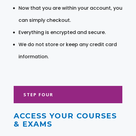
Now that you are within your account, you
can simply checkout.
Everything is encrypted and secure.
We do not store or keep any credit card
information.
STEP FOUR
ACCESS YOUR COURSES
& EXAMS