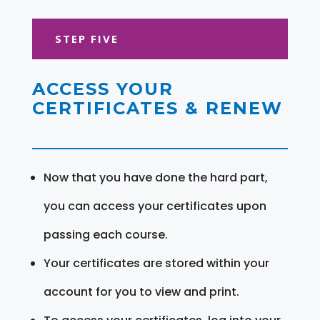
STEP FIVE
ACCESS YOUR
CERTIFICATES & RENEW
Now that you have done the hard part,
you can access your certificates upon
passing each course.
Your certificates are stored within your
account for you to view and print.