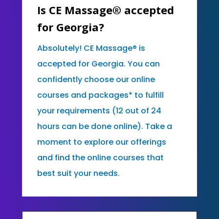
Is CE Massage® accepted
for Georgia?
Absolutely! CE Massage® is
accepted for Georgia. You can
confidently choose our online
courses and packages* to fulfill
your requirements (12 out of 24
hours can be done online). Take a
moment to explore our offerings
and find the online courses that
best suit your needs.