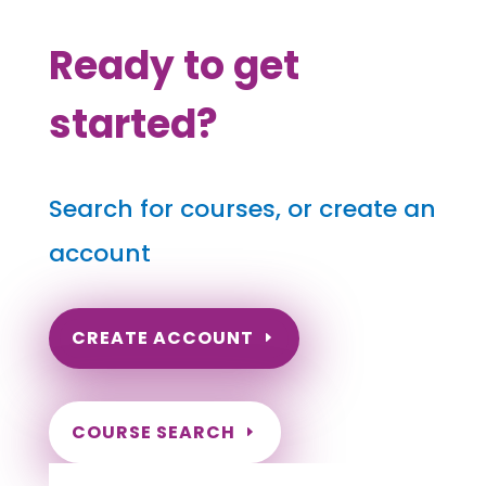
Ready to get
started?
Search for courses, or create an
account
CREATE ACCOUNT
COURSE SEARCH
Georgia Massage Continuing Education for