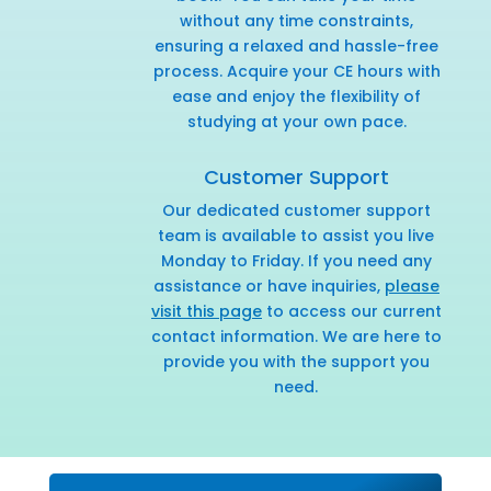
without any time constraints,
ensuring a relaxed and hassle-free
process. Acquire your CE hours with
ease and enjoy the flexibility of
studying at your own pace.
Customer Support
Our dedicated customer support
team is available to assist you live
Monday to Friday. If you need any
assistance or have inquiries,
please
visit this page
to access our current
contact information. We are here to
provide you with the support you
need.