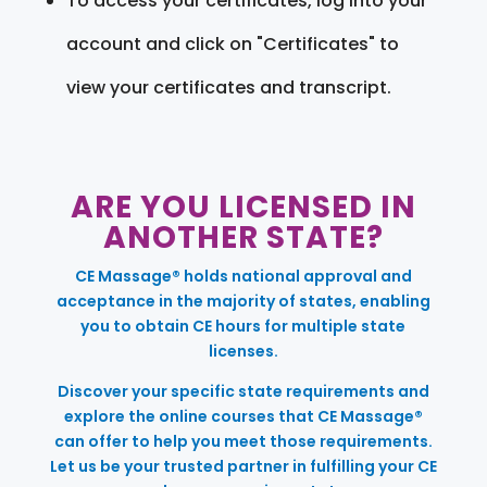
To access your certificates, log into your
account and click on "Certificates" to
view your certificates and transcript.
ARE YOU LICENSED IN
ANOTHER STATE?
CE Massage® holds national approval and
acceptance in the majority of states, enabling
you to obtain CE hours for multiple state
licenses.
Discover your specific state requirements and
explore the online courses that CE Massage®
can offer to help you meet those requirements.
Let us be your trusted partner in fulfilling your CE