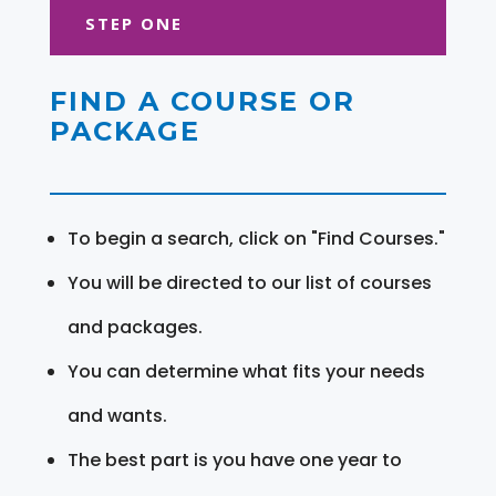
STEP ONE
FIND A COURSE OR
PACKAGE
To begin a search, click on "Find Courses."
You will be directed to our list of courses
and packages.
You can determine what fits your needs
and wants.
The best part is you have one year to