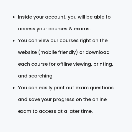
Inside your account, you will be able to
access your courses & exams.
You can view our courses right on the
website (mobile friendly) or download
each course for offline viewing, printing,
and searching.
You can easily print out exam questions
and save your progress on the online
exam to access at a later time.