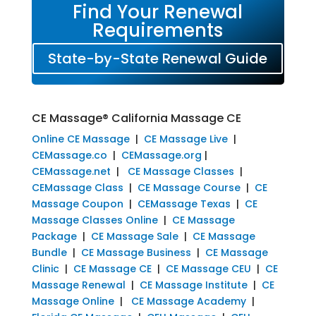
Find Your Renewal
Requirements
State-by-State Renewal Guide
CE Massage® California Massage CE
Online CE Massage
|
CE Massage Live
|
CEMassage.co
|
CEMassage.org
|
CEMassage.net
|
CE Massage Classes
|
CEMassage Class
|
CE Massage Course
|
CE
Massage Coupon
|
CEMassage Texas
|
CE
Massage Classes Online
|
CE Massage
Package
|
CE Massage Sale
|
CE Massage
Bundle
|
CE Massage Business
|
CE Massage
Clinic
|
CE Massage CE
|
CE Massage CEU
|
CE
Massage Renewal
|
CE Massage Institute
|
CE
Massage Online
|
CE Massage Academy
|