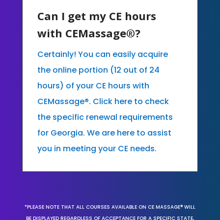
Can I get my CE hours
with CEMassage®?
Certainly! You can easily acquire
the online portion (12 out of 24
hours) of your CE hours with
CEMassage®. Click here to check
the specific renewal requirements
for Georgia. We are here to assist
you in meeting your CE needs.
*PLEASE NOTE THAT ALL COURSES AVAILABLE ON CE MASSAGE® WILL
BE DISPLAYED REGARDLESS OF ACCEPTANCE FOR A SPECIFIC STATE,