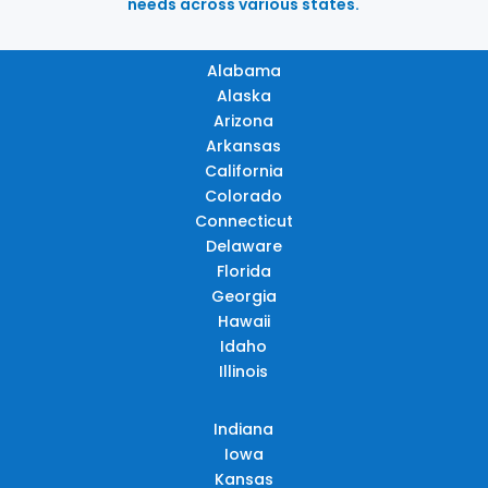
needs across various states.
Alabama
Alaska
Arizona
Arkansas
California
Colorado
Connecticut
Delaware
Florida
Georgia
Hawaii
Idaho
Illinois
Indiana
Iowa
Kansas