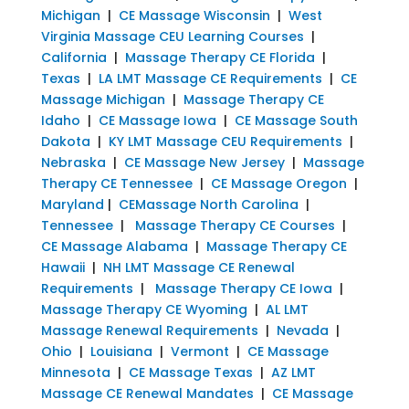
Michigan
|
CE Massage Wisconsin
|
West
Virginia Massage CEU Learning Courses
|
California
|
Massage Therapy CE Florida
|
Texas
|
LA LMT Massage CE Requirements
|
CE
Massage Michigan
|
Massage Therapy CE
Idaho
|
CE Massage Iowa
|
CE Massage South
Dakota
|
KY LMT Massage CEU Requirements
|
Nebraska
|
CE Massage New Jersey
|
Massage
Therapy CE Tennessee
|
CE Massage Oregon
|
Maryland
|
CEMassage North Carolina
|
Tennessee
|
Massage Therapy CE Courses
|
CE Massage Alabama
|
Massage Therapy CE
Hawaii
|
NH LMT Massage CE Renewal
Requirements
|
Massage Therapy CE Iowa
|
Massage Therapy CE Wyoming
|
AL LMT
Massage Renewal Requirements
|
Nevada
|
Ohio
|
Louisiana
|
Vermont
|
CE Massage
Minnesota
|
CE Massage Texas
|
AZ LMT
Massage CE Renewal Mandates
|
CE Massage