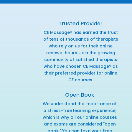
Trusted Provider
CE Massage® has earned the trust
of tens of thousands of therapists
who rely on us for their online
renewal hours. Join the growing
community of satisfied therapists
who have chosen CE Massage® as
their preferred provider for online
CE courses.
Open Book
We understand the importance of
a stress-free learning experience,
which is why all our online courses
and exams are considered "open
book." You can take your time