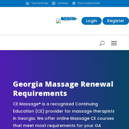
Terms of Use
Contact
Our Credentials



Login
Register
CE Massage® Georgia Online CE Courses |
Massage Continuing Education State Renewals |
CEU Courses Online | CEMassage® | CE Massage®
| Massage Therapy CE
Georgia Massage Renewal
Requirements
CE Massage® is a recognized Continuing
Education (CE) provider for massage therapists
in Georgia. We offer online Massage CE courses
that meet most requirements for your GA