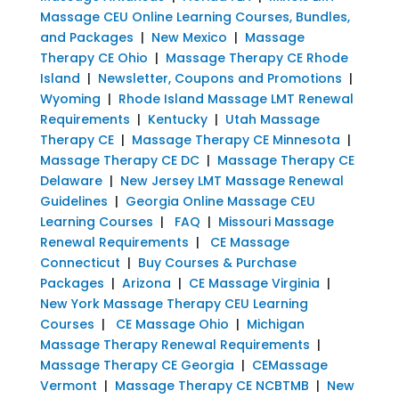
Massage CEU Online Learning Courses, Bundles,
and Packages
|
New Mexico
|
Massage
Therapy CE Ohio
|
Massage Therapy CE Rhode
Island
|
Newsletter, Coupons and Promotions
|
Wyoming
|
Rhode Island Massage LMT Renewal
Requirements
|
Kentucky
|
Utah Massage
Therapy CE
|
Massage Therapy CE Minnesota
|
Massage Therapy CE DC
|
Massage Therapy CE
Delaware
|
New Jersey LMT Massage Renewal
Guidelines
|
Georgia Online Massage CEU
Learning Courses
|
FAQ
|
Missouri Massage
Renewal Requirements
|
CE Massage
Connecticut
|
Buy Courses & Purchase
Packages
|
Arizona
|
CE Massage Virginia
|
New York Massage Therapy CEU Learning
Courses
|
CE Massage Ohio
|
Michigan
Massage Therapy Renewal Requirements
|
Massage Therapy CE Georgia
|
CEMassage
Vermont
|
Massage Therapy CE NCBTMB
|
New