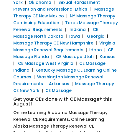
York
|
Oklahoma
|
Sexual Harassment
Prevention and Professional Ethics
|
Massage
Therapy CE New Mexico
|
NY Massage Therapy
Continuing Education
|
Texas Massage Therapy
Renewal Requirements
|
Indiana
|
CE
Massage North Dakota
|
Iowa
|
Georgia
|
Massage Therapy CE New Hampshire
|
Virginia
Massage Renewal Requirements
|
Idaho
|
CE
Massage Florida
|
CE Massage Utah
|
Kansas
|
CE Massage West Virginia
|
CE Massage
Indiana
|
Kentucky Massage CE Learning Online
Courses
|
Washington Massage Renewal
Requirements
|
Arkansas
|
Massage Therapy
CE New York
|
CE Massage
Get your CEs done with CE Massage® this
August!
Online Learning Alabama Massage Therapy
Renewal CE Requirements, Online Learning
Alaska Massage Therapy Renewal CE