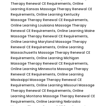
Therapy Renewal CE Requirements, Online
Learning Kansas Massage Therapy Renewal CE
Requirements, Online Learning Kentucky
Massage Therapy Renewal CE Requirements,
Online Learning Louisiana Massage Therapy
Renewal CE Requirements, Online Learning Maine
Massage Therapy Renewal CE Requirements,
Online Learning Maryland Massage Therapy
Renewal CE Requirements, Online Learning
Massachusetts Massage Therapy Renewal CE
Requirements, Online Learning Michigan
Massage Therapy Renewal CE Requirements,
Online Learning Minnesota Massage Therapy
Renewal CE Requirements, Online Learning
Mississippi Massage Therapy Renewal CE
Requirements, Online Learning Missouri Massage
Therapy Renewal CE Requirements, Online
Learning Montana Massage Therapy Renewal CE
Requirements, Online Learning Nebraska