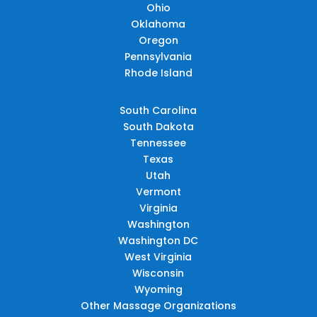
Ohio
Oklahoma
Oregon
Pennsylvania
Rhode Island
South Carolina
South Dakota
Tennessee
Texas
Utah
Vermont
Virginia
Washington
Washington DC
West Virginia
Wisconsin
Wyoming
Other Massage Organizations