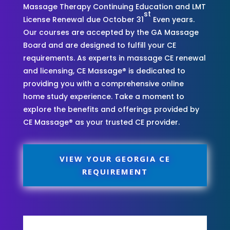
Massage Therapy Continuing Education and LMT
st
License Renewal due October 31
Even years.
Our courses are accepted by the GA Massage
Board and are designed to fulfill your CE
requirements. As experts in massage CE renewal
and licensing, CE Massage® is dedicated to
providing you with a comprehensive online
home study experience. Take a moment to
explore the benefits and offerings provided by
CE Massage® as your trusted CE provider.
VIEW YOUR GEORGIA CE
REQUIREMENT