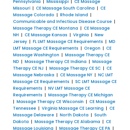
Pennsylvania
|
Mississippi
|
CE Massage
Missouri
|
CE Massage South Carolina
|
CE
Massage Colorado
|
Rhode Island
|
Communicable and Infectious Disease Course
|
Massage Therapy CE Montana
|
CE Massage
NH
|
CE Massage Kansas
|
Virginia
|
New
Jersey
|
FL LMT Massage CE Requirements
|
MD
LMT Massage CE Requirements
|
Oregon
|
CE
Massage Washington
|
Massage Therapy CE
ND
|
Massage Therapy CE Indiana
|
Massage
Therapy CE NJ
|
Massage Therapy CE SC
|
CE
Massage Nebraska
|
CE Massage NY
|
NC LMT
Massage CE Requirements
|
SC LMT Massage CE
Requirements
|
NV LMT Massage CE
Requirements
|
Massage Therapy CE Michigan
|
Massage Therapy CE Wisconsin
|
CE Massage
Tennessee
|
Virginia Massage CE Learning
|
CE
Massage Delaware
|
North Dakota
|
South
Dakota
|
Massage Therapy CE Alabama
|
CE
Massage Louisiana
|
Massage Therapy CE PA
|