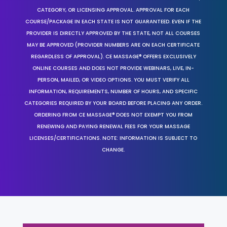
CATEGORY, OR LICENSING APPROVAL. APPROVAL FOR EACH
COURSE/PACKAGE IN EACH STATE IS NOT GUARANTEED. EVEN IF THE
PROVIDER IS DIRECTLY APPROVED BY THE STATE, NOT ALL COURSES
MAY BE APPROVED (PROVIDER NUMBERS ARE ON EACH CERTIFICATE
REGARDLESS OF APPROVAL). CE MASSAGE® OFFERS EXCLUSIVELY
ONLINE COURSES AND DOES NOT PROVIDE WEBINARS, LIVE, IN-
PERSON, MAILED, OR VIDEO OPTIONS. YOU MUST VERIFY ALL
INFORMATION, REQUIREMENTS, NUMBER OF HOURS, AND SPECIFIC
CATEGORIES REQUIRED BY YOUR BOARD BEFORE PLACING ANY ORDER.
ORDERING FROM CE MASSAGE® DOES NOT EXEMPT YOU FROM
RENEWING AND PAYING RENEWAL FEES FOR YOUR MASSAGE
LICENSES/CERTIFICATIONS. NOTE: INFORMATION IS SUBJECT TO
CHANGE.