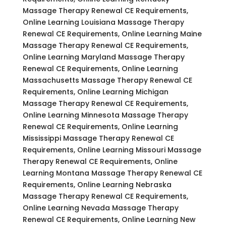
Massage Therapy Renewal CE Requirements,
Online Learning Louisiana Massage Therapy
Renewal CE Requirements, Online Learning Maine
Massage Therapy Renewal CE Requirements,
Online Learning Maryland Massage Therapy
Renewal CE Requirements, Online Learning
Massachusetts Massage Therapy Renewal CE
Requirements, Online Learning Michigan
Massage Therapy Renewal CE Requirements,
Online Learning Minnesota Massage Therapy
Renewal CE Requirements, Online Learning
Mississippi Massage Therapy Renewal CE
Requirements, Online Learning Missouri Massage
Therapy Renewal CE Requirements, Online
Learning Montana Massage Therapy Renewal CE
Requirements, Online Learning Nebraska
Massage Therapy Renewal CE Requirements,
Online Learning Nevada Massage Therapy
Renewal CE Requirements, Online Learning New