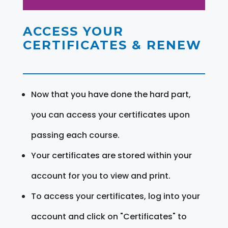
ACCESS YOUR
CERTIFICATES & RENEW
Now that you have done the hard part,
you can access your certificates upon
passing each course.
Your certificates are stored within your
account for you to view and print.
To access your certificates, log into your
account and click on "Certificates" to