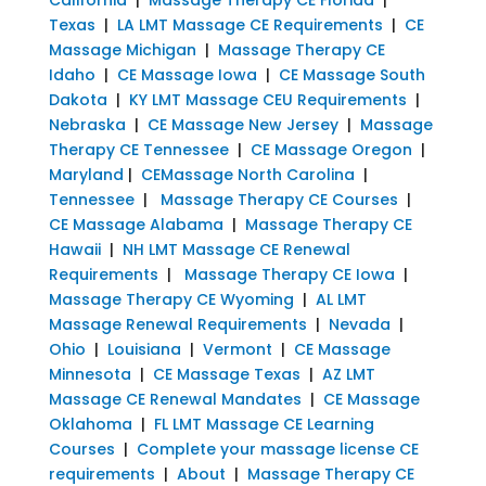
Texas
|
LA LMT Massage CE Requirements
|
CE
Massage Michigan
|
Massage Therapy CE
Idaho
|
CE Massage Iowa
|
CE Massage South
Dakota
|
KY LMT Massage CEU Requirements
|
Nebraska
|
CE Massage New Jersey
|
Massage
Therapy CE Tennessee
|
CE Massage Oregon
|
Maryland
|
CEMassage North Carolina
|
Tennessee
|
Massage Therapy CE Courses
|
CE Massage Alabama
|
Massage Therapy CE
Hawaii
|
NH LMT Massage CE Renewal
Requirements
|
Massage Therapy CE Iowa
|
Massage Therapy CE Wyoming
|
AL LMT
Massage Renewal Requirements
|
Nevada
|
Ohio
|
Louisiana
|
Vermont
|
CE Massage
Minnesota
|
CE Massage Texas
|
AZ LMT
Massage CE Renewal Mandates
|
CE Massage
Oklahoma
|
FL LMT Massage CE Learning
Courses
|
Complete your massage license CE
requirements
|
About
|
Massage Therapy CE