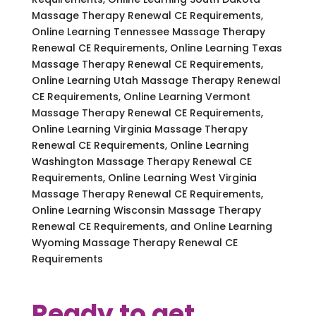
Massage Therapy Renewal CE Requirements,
Online Learning Tennessee Massage Therapy
Renewal CE Requirements, Online Learning Texas
Massage Therapy Renewal CE Requirements,
Online Learning Utah Massage Therapy Renewal
CE Requirements, Online Learning Vermont
Massage Therapy Renewal CE Requirements,
Online Learning Virginia Massage Therapy
Renewal CE Requirements, Online Learning
Washington Massage Therapy Renewal CE
Requirements, Online Learning West Virginia
Massage Therapy Renewal CE Requirements,
Online Learning Wisconsin Massage Therapy
Renewal CE Requirements, and Online Learning
Wyoming Massage Therapy Renewal CE
Requirements
Ready to get