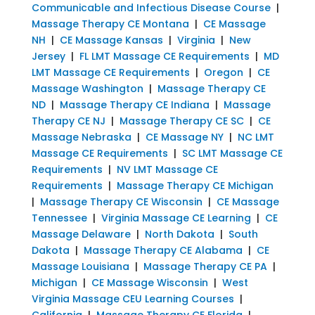
Communicable and Infectious Disease Course
|
Massage Therapy CE Montana
|
CE Massage
NH
|
CE Massage Kansas
|
Virginia
|
New
Jersey
|
FL LMT Massage CE Requirements
|
MD
LMT Massage CE Requirements
|
Oregon
|
CE
Massage Washington
|
Massage Therapy CE
ND
|
Massage Therapy CE Indiana
|
Massage
Therapy CE NJ
|
Massage Therapy CE SC
|
CE
Massage Nebraska
|
CE Massage NY
|
NC LMT
Massage CE Requirements
|
SC LMT Massage CE
Requirements
|
NV LMT Massage CE
Requirements
|
Massage Therapy CE Michigan
|
Massage Therapy CE Wisconsin
|
CE Massage
Tennessee
|
Virginia Massage CE Learning
|
CE
Massage Delaware
|
North Dakota
|
South
Dakota
|
Massage Therapy CE Alabama
|
CE
Massage Louisiana
|
Massage Therapy CE PA
|
Michigan
|
CE Massage Wisconsin
|
West
Virginia Massage CEU Learning Courses
|
California
|
Massage Therapy CE Florida
|