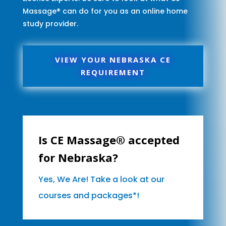
Massage® can do for you as an online home
study provider.
VIEW YOUR NEBRASKA CE
REQUIREMENT
Is CE Massage® accepted
for Nebraska?
Yes, We Are! Take a look at our
courses and packages*!