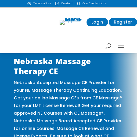
Terms of Use
Contact
Our Credentials



Login
Register
Nebraska Massage
Therapy CE
Nebraska Accepted Massage CE Provider for
your NE Massage Therapy Continuing Education.
Get your online Massage CEs from CE Massage®
for your LMT License Renewal! Get your required
approved NE Courses with CE Massage®.
Nebraska Massage Board Accepted CE Provider
for online courses. Massage CE Renewal and
License Experts! Be sure to look at what CE