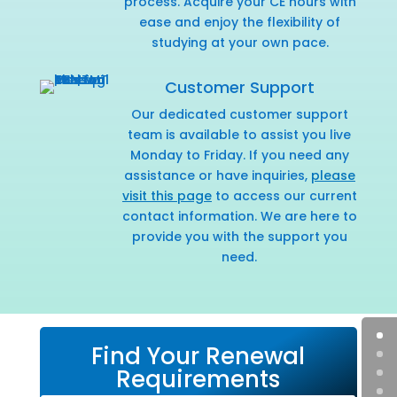
process. Acquire your CE hours with
ease and enjoy the flexibility of
studying at your own pace.
Customer Support
Our dedicated customer support
team is available to assist you live
Monday to Friday. If you need any
assistance or have inquiries,
please
visit this page
to access our current
contact information. We are here to
provide you with the support you
need.
Find Your Renewal
Requirements