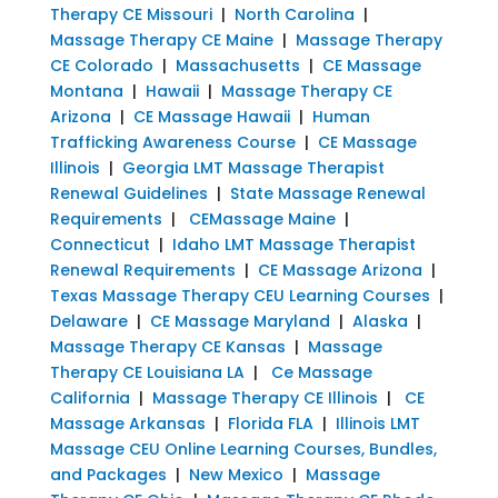
Therapy CE Missouri
|
North Carolina
|
Massage Therapy CE Maine
|
Massage Therapy
CE Colorado
|
Massachusetts
|
CE Massage
Montana
|
Hawaii
|
Massage Therapy CE
Arizona
|
CE Massage Hawaii
|
Human
Trafficking Awareness Course
|
CE Massage
Illinois
|
Georgia LMT Massage Therapist
Renewal Guidelines
|
State Massage Renewal
Requirements
|
CEMassage Maine
|
Connecticut
|
Idaho LMT Massage Therapist
Renewal Requirements
|
CE Massage Arizona
|
Texas Massage Therapy CEU Learning Courses
|
Delaware
|
CE Massage Maryland
|
Alaska
|
Massage Therapy CE Kansas
|
Massage
Therapy CE Louisiana LA
|
Ce Massage
California
|
Massage Therapy CE Illinois
|
CE
Massage Arkansas
|
Florida FLA
|
Illinois LMT
Massage CEU Online Learning Courses, Bundles,
and Packages
|
New Mexico
|
Massage