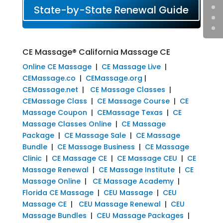
State-by-State Renewal Guide
CE Massage® California Massage CE
Online CE Massage
|
CE Massage Live
|
CEMassage.co
|
CEMassage.org
|
CEMassage.net
|
CE Massage Classes
|
CEMassage Class
|
CE Massage Course
|
CE
Massage Coupon
|
CEMassage Texas
|
CE
Massage Classes Online
|
CE Massage
Package
|
CE Massage Sale
|
CE Massage
Bundle
|
CE Massage Business
|
CE Massage
Clinic
|
CE Massage CE
|
CE Massage CEU
|
CE
Massage Renewal
|
CE Massage Institute
|
CE
Massage Online
|
CE Massage Academy
|
Florida CE Massage
|
CEU Massage
|
CEU
Massage CE
|
CEU Massage Renewal
|
CEU
Massage Bundles
|
CEU Massage Packages
|