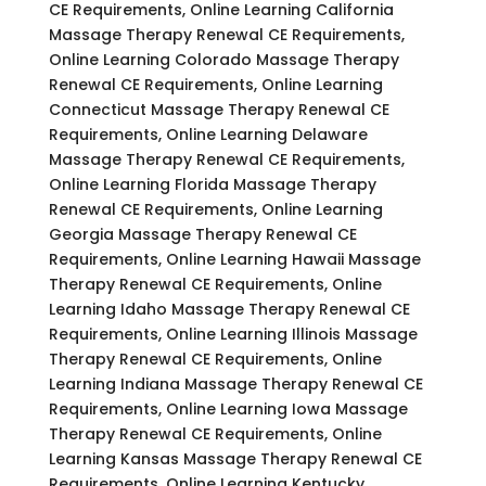
CE Requirements, Online Learning California
Massage Therapy Renewal CE Requirements,
Online Learning Colorado Massage Therapy
Renewal CE Requirements, Online Learning
Connecticut Massage Therapy Renewal CE
Requirements, Online Learning Delaware
Massage Therapy Renewal CE Requirements,
Online Learning Florida Massage Therapy
Renewal CE Requirements, Online Learning
Georgia Massage Therapy Renewal CE
Requirements, Online Learning Hawaii Massage
Therapy Renewal CE Requirements, Online
Learning Idaho Massage Therapy Renewal CE
Requirements, Online Learning Illinois Massage
Therapy Renewal CE Requirements, Online
Learning Indiana Massage Therapy Renewal CE
Requirements, Online Learning Iowa Massage
Therapy Renewal CE Requirements, Online
Learning Kansas Massage Therapy Renewal CE
Requirements, Online Learning Kentucky