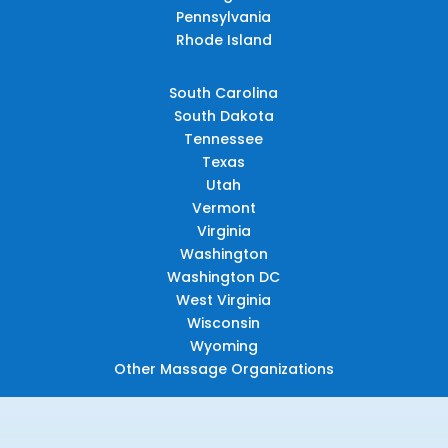
Pennsylvania
Rhode Island
South Carolina
South Dakota
Tennessee
Texas
Utah
Vermont
Virginia
Washington
Washington DC
West Virginia
Wisconsin
Wyoming
Other Massage Organizations