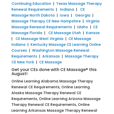
Continuing Education
|
Texas Massage Therapy
Renewal Requirements
|
Indiana
|
CE
Massage North Dakota
|
Iowa
|
Georgia
|
Massage Therapy CE New Hampshire
|
Virginia
Massage Renewal Requirements
|
Idaho
|
CE
Massage Florida
|
CE Massage Utah
|
Kansas
|
CE Massage West Virginia
|
CE Massage
Indiana
|
Kentucky Massage CE Learning Online
Courses
|
Washington Massage Renewal
Requirements
|
Arkansas
|
Massage Therapy
CE New York
|
CE Massage
Get your CEs done with CE Massage® this
August!
Online Learning Alabama Massage Therapy
Renewal CE Requirements, Online Learning
Alaska Massage Therapy Renewal CE
Requirements, Online Learning Arizona Massage
Therapy Renewal CE Requirements, Online
Learning Arkansas Massage Therapy Renewal