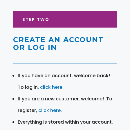
STEP TWO
CREATE AN ACCOUNT
OR LOG IN
If you have an account, welcome back!
To log in,
click here
.
If you are a new customer, welcome! To
register,
click here
.
Everything is stored within your account,