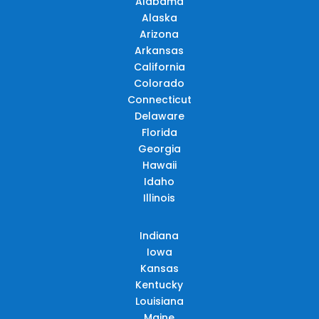
Alabama
Alaska
Arizona
Arkansas
California
Colorado
Connecticut
Delaware
Florida
Georgia
Hawaii
Idaho
Illinois
Indiana
Iowa
Kansas
Kentucky
Louisiana
Maine