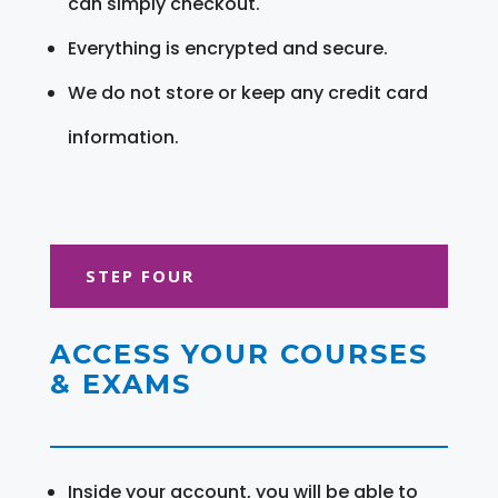
can simply checkout.
Everything is encrypted and secure.
We do not store or keep any credit card
information.
STEP FOUR
ACCESS YOUR COURSES
& EXAMS
Inside your account, you will be able to