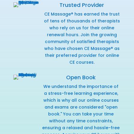
Trusted Provider
CE Massage® has earned the trust
of tens of thousands of therapists
who rely on us for their online
renewal hours. Join the growing
community of satisfied therapists
who have chosen CE Massage® as
their preferred provider for online
CE courses.
Open Book
We understand the importance of
a stress-free learning experience,
which is why all our online courses
and exams are considered "open
book." You can take your time
without any time constraints,
ensuring a relaxed and hassle-free