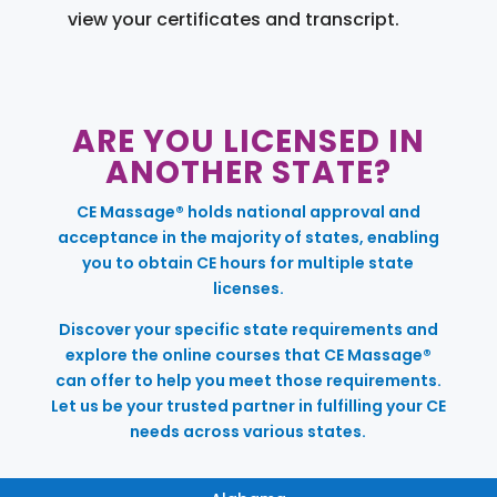
view your certificates and transcript.
ARE YOU LICENSED IN
ANOTHER STATE?
CE Massage® holds national approval and
acceptance in the majority of states, enabling
you to obtain CE hours for multiple state
licenses.
Discover your specific state requirements and
explore the online courses that CE Massage®
can offer to help you meet those requirements.
Let us be your trusted partner in fulfilling your CE
needs across various states.