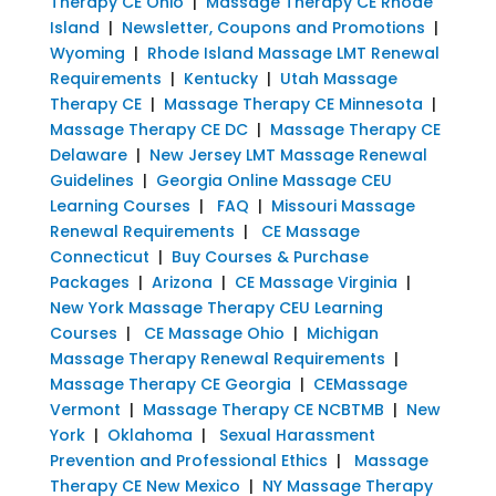
Therapy CE Ohio
|
Massage Therapy CE Rhode
Island
|
Newsletter, Coupons and Promotions
|
Wyoming
|
Rhode Island Massage LMT Renewal
Requirements
|
Kentucky
|
Utah Massage
Therapy CE
|
Massage Therapy CE Minnesota
|
Massage Therapy CE DC
|
Massage Therapy CE
Delaware
|
New Jersey LMT Massage Renewal
Guidelines
|
Georgia Online Massage CEU
Learning Courses
|
FAQ
|
Missouri Massage
Renewal Requirements
|
CE Massage
Connecticut
|
Buy Courses & Purchase
Packages
|
Arizona
|
CE Massage Virginia
|
New York Massage Therapy CEU Learning
Courses
|
CE Massage Ohio
|
Michigan
Massage Therapy Renewal Requirements
|
Massage Therapy CE Georgia
|
CEMassage
Vermont
|
Massage Therapy CE NCBTMB
|
New
York
|
Oklahoma
|
Sexual Harassment
Prevention and Professional Ethics
|
Massage
Therapy CE New Mexico
|
NY Massage Therapy