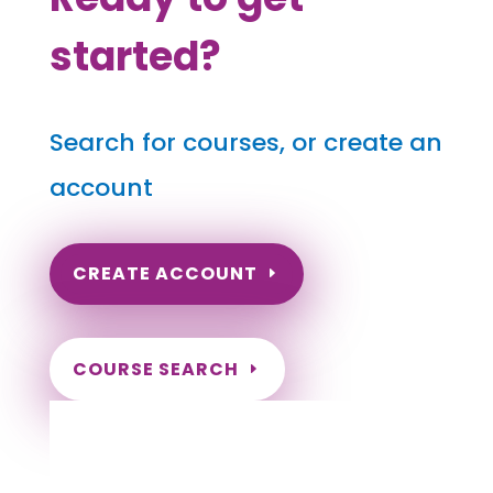
started?
Search for courses, or create an
account
CREATE ACCOUNT
COURSE SEARCH
Nebraska Massage Continuing Education
for LMT's & CMT's
Completely online.
Instant Certificate upon successful completion.