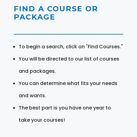
FIND A COURSE OR
PACKAGE
To begin a search, click on "Find Courses."
You will be directed to our list of courses
and packages.
You can determine what fits your needs
and wants.
The best part is you have one year to
take your courses!