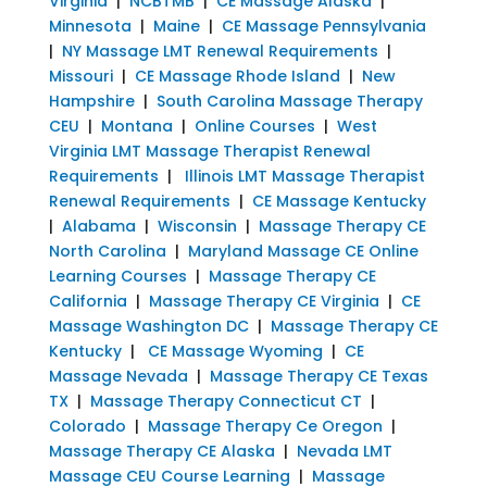
Virginia
|
NCBTMB
|
CE Massage Alaska
|
Minnesota
|
Maine
|
CE Massage Pennsylvania
|
NY Massage LMT Renewal Requirements
|
Missouri
|
CE Massage Rhode Island
|
New
Hampshire
|
South Carolina Massage Therapy
CEU
|
Montana
|
Online Courses
|
West
Virginia LMT Massage Therapist Renewal
Requirements
|
Illinois LMT Massage Therapist
Renewal Requirements
|
CE Massage Kentucky
|
Alabama
|
Wisconsin
|
Massage Therapy CE
North Carolina
|
Maryland Massage CE Online
Learning Courses
|
Massage Therapy CE
California
|
Massage Therapy CE Virginia
|
CE
Massage Washington DC
|
Massage Therapy CE
Kentucky
|
CE Massage Wyoming
|
CE
Massage Nevada
|
Massage Therapy CE Texas
TX
|
Massage Therapy Connecticut CT
|
Colorado
|
Massage Therapy Ce Oregon
|
Massage Therapy CE Alaska
|
Nevada LMT
Massage CEU Course Learning
|
Massage