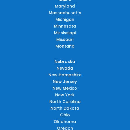
Maryland
Massachusetts
Michigan
Minnesota
Mississippi
Missouri
Montana
Nebraska
Nevada
New Hampshire
New Jersey
New Mexico
New York
North Carolina
North Dakota
Ohio
Oklahoma
Oregon