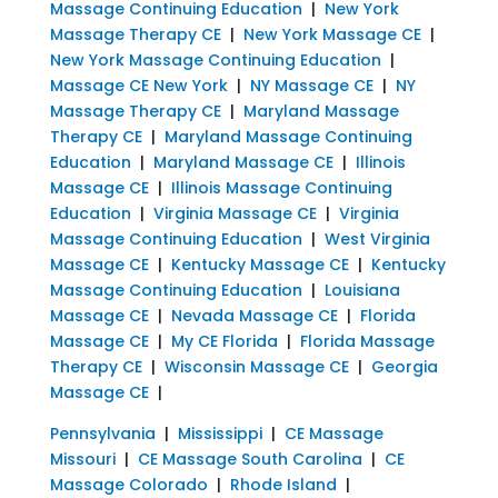
Massage Continuing Education
|
New York
Massage Therapy CE
|
New York Massage CE
|
New York Massage Continuing Education
|
Massage CE New York
|
NY Massage CE
|
NY
Massage Therapy CE
|
Maryland Massage
Therapy CE
|
Maryland Massage Continuing
Education
|
Maryland Massage CE
|
Illinois
Massage CE
|
Illinois Massage Continuing
Education
|
Virginia Massage CE
|
Virginia
Massage Continuing Education
|
West Virginia
Massage CE
|
Kentucky Massage CE
|
Kentucky
Massage Continuing Education
|
Louisiana
Massage CE
|
Nevada Massage CE
|
Florida
Massage CE
|
My CE Florida
|
Florida Massage
Therapy CE
|
Wisconsin Massage CE
|
Georgia
Massage CE
|
Pennsylvania
|
Mississippi
|
CE Massage
Missouri
|
CE Massage South Carolina
|
CE
Massage Colorado
|
Rhode Island
|