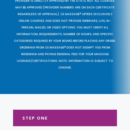
PROVIDER IS DIRECTLY APPROVED BY THE STATE, NOT ALL COURSES
MAY BE APPROVED (PROVIDER NUMBERS ARE ON EACH CERTIFICATE
REGARDLESS OF APPROVAL). CE MASSAGE® OFFERS EXCLUSIVELY
ONLINE COURSES AND DOES NOT PROVIDE WEBINARS, LIVE, IN-
PERSON, MAILED, OR VIDEO OPTIONS. YOU MUST VERIFY ALL
INFORMATION, REQUIREMENTS, NUMBER OF HOURS, AND SPECIFIC
CATEGORIES REQUIRED BY YOUR BOARD BEFORE PLACING ANY ORDER.
ORDERING FROM CE MASSAGE® DOES NOT EXEMPT YOU FROM
RENEWING AND PAYING RENEWAL FEES FOR YOUR MASSAGE
LICENSES/CERTIFICATIONS. NOTE: INFORMATION IS SUBJECT TO
CHANGE.
STEP ONE