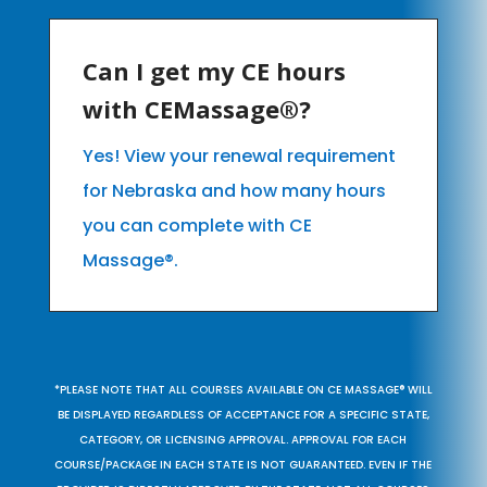
Can I get my CE hours
with CEMassage®?
Yes! View your renewal requirement
for Nebraska and how many hours
you can complete with CE
Massage®.
*PLEASE NOTE THAT ALL COURSES AVAILABLE ON CE MASSAGE® WILL
BE DISPLAYED REGARDLESS OF ACCEPTANCE FOR A SPECIFIC STATE,
CATEGORY, OR LICENSING APPROVAL. APPROVAL FOR EACH
COURSE/PACKAGE IN EACH STATE IS NOT GUARANTEED. EVEN IF THE