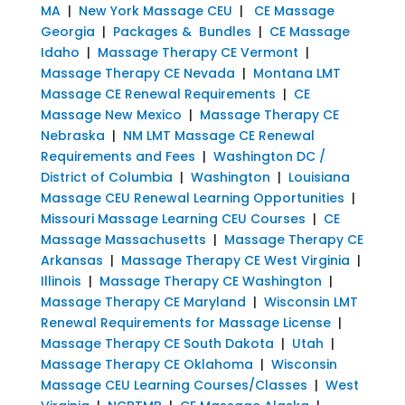
MA
|
New York Massage CEU
|
CE Massage
Georgia
|
Packages & Bundles
|
CE Massage
Idaho
|
Massage Therapy CE Vermont
|
Massage Therapy CE Nevada
|
Montana LMT
Massage CE Renewal Requirements
|
CE
Massage New Mexico
|
Massage Therapy CE
Nebraska
|
NM LMT Massage CE Renewal
Requirements and Fees
|
Washington DC /
District of Columbia
|
Washington
|
Louisiana
Massage CEU Renewal Learning Opportunities
|
Missouri Massage Learning CEU Courses
|
CE
Massage Massachusetts
|
Massage Therapy CE
Arkansas
|
Massage Therapy CE West Virginia
|
Illinois
|
Massage Therapy CE Washington
|
Massage Therapy CE Maryland
|
Wisconsin LMT
Renewal Requirements for Massage License
|
Massage Therapy CE South Dakota
|
Utah
|
Massage Therapy CE Oklahoma
|
Wisconsin
Massage CEU Learning Courses/Classes
|
West