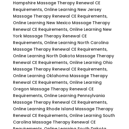
Hampshire Massage Therapy Renewal CE
Requirements, Online Learning New Jersey
Massage Therapy Renewal CE Requirements,
Online Learning New Mexico Massage Therapy
Renewal CE Requirements, Online Learning New
York Massage Therapy Renewal CE
Requirements, Online Learning North Carolina
Massage Therapy Renewal CE Requirements,
Online Learning North Dakota Massage Therapy
Renewal CE Requirements, Online Learning Ohio
Massage Therapy Renewal CE Requirements,
Online Learning Oklahoma Massage Therapy
Renewal CE Requirements, Online Learning
Oregon Massage Therapy Renewal CE
Requirements, Online Learning Pennsylvania
Massage Therapy Renewal CE Requirements,
Online Learning Rhode Island Massage Therapy
Renewal CE Requirements, Online Learning South
Carolina Massage Therapy Renewal CE
Requirements, Online Learning South Dakota