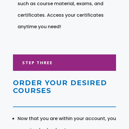
such as course material, exams, and
certificates. Access your certificates
anytime you need!
STEP THREE
ORDER YOUR DESIRED
COURSES
Now that you are within your account, you