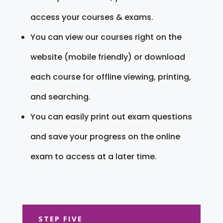
access your courses & exams.
You can view our courses right on the
website (mobile friendly) or download
each course for offline viewing, printing,
and searching.
You can easily print out exam questions
and save your progress on the online
exam to access at a later time.
STEP FIVE