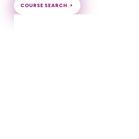
COURSE SEARCH
Alabama Massage Continuing Education
for LMT's
Completely online courses from CE Massage.
Massage Therapy CE’s for Massage Renewal
CEMassage, CE Massage, Massage CE
How to renew my massage license?
Renew my Massage Therapy License
Number of hours I need for massage renewal.
Learn about the Massage Renewal Process
CEUs for Massage
LMT CEU
LMT CEUS
CMT
Licensed Massage Therapist Renewal
Application
Instant Certificate upon successful completion
NCBTMB Approved Provider
Approved and Accepted in the Majority of