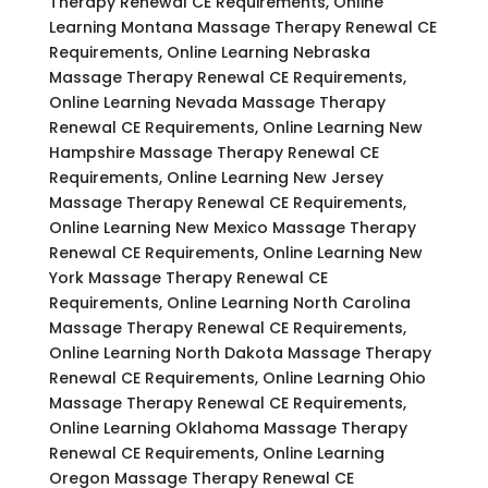
Therapy Renewal CE Requirements, Online
Learning Montana Massage Therapy Renewal CE
Requirements, Online Learning Nebraska
Massage Therapy Renewal CE Requirements,
Online Learning Nevada Massage Therapy
Renewal CE Requirements, Online Learning New
Hampshire Massage Therapy Renewal CE
Requirements, Online Learning New Jersey
Massage Therapy Renewal CE Requirements,
Online Learning New Mexico Massage Therapy
Renewal CE Requirements, Online Learning New
York Massage Therapy Renewal CE
Requirements, Online Learning North Carolina
Massage Therapy Renewal CE Requirements,
Online Learning North Dakota Massage Therapy
Renewal CE Requirements, Online Learning Ohio
Massage Therapy Renewal CE Requirements,
Online Learning Oklahoma Massage Therapy
Renewal CE Requirements, Online Learning
Oregon Massage Therapy Renewal CE