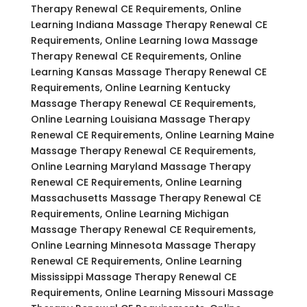
Therapy Renewal CE Requirements, Online
Learning Indiana Massage Therapy Renewal CE
Requirements, Online Learning Iowa Massage
Therapy Renewal CE Requirements, Online
Learning Kansas Massage Therapy Renewal CE
Requirements, Online Learning Kentucky
Massage Therapy Renewal CE Requirements,
Online Learning Louisiana Massage Therapy
Renewal CE Requirements, Online Learning Maine
Massage Therapy Renewal CE Requirements,
Online Learning Maryland Massage Therapy
Renewal CE Requirements, Online Learning
Massachusetts Massage Therapy Renewal CE
Requirements, Online Learning Michigan
Massage Therapy Renewal CE Requirements,
Online Learning Minnesota Massage Therapy
Renewal CE Requirements, Online Learning
Mississippi Massage Therapy Renewal CE
Requirements, Online Learning Missouri Massage