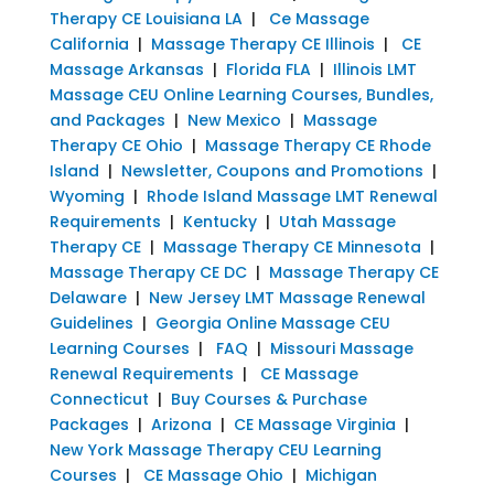
Therapy CE Louisiana LA
|
Ce Massage
California
|
Massage Therapy CE Illinois
|
CE
Massage Arkansas
|
Florida FLA
|
Illinois LMT
Massage CEU Online Learning Courses, Bundles,
and Packages
|
New Mexico
|
Massage
Therapy CE Ohio
|
Massage Therapy CE Rhode
Island
|
Newsletter, Coupons and Promotions
|
Wyoming
|
Rhode Island Massage LMT Renewal
Requirements
|
Kentucky
|
Utah Massage
Therapy CE
|
Massage Therapy CE Minnesota
|
Massage Therapy CE DC
|
Massage Therapy CE
Delaware
|
New Jersey LMT Massage Renewal
Guidelines
|
Georgia Online Massage CEU
Learning Courses
|
FAQ
|
Missouri Massage
Renewal Requirements
|
CE Massage
Connecticut
|
Buy Courses & Purchase
Packages
|
Arizona
|
CE Massage Virginia
|
New York Massage Therapy CEU Learning
Courses
|
CE Massage Ohio
|
Michigan