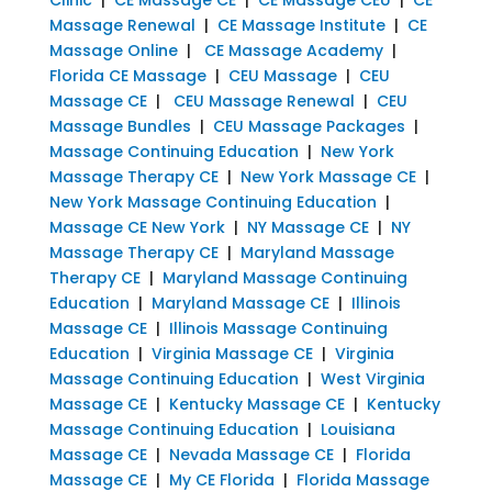
Massage Renewal
|
CE Massage Institute
|
CE
Massage Online
|
CE Massage Academy
|
Florida CE Massage
|
CEU Massage
|
CEU
Massage CE
|
CEU Massage Renewal
|
CEU
Massage Bundles
|
CEU Massage Packages
|
Massage Continuing Education
|
New York
Massage Therapy CE
|
New York Massage CE
|
New York Massage Continuing Education
|
Massage CE New York
|
NY Massage CE
|
NY
Massage Therapy CE
|
Maryland Massage
Therapy CE
|
Maryland Massage Continuing
Education
|
Maryland Massage CE
|
Illinois
Massage CE
|
Illinois Massage Continuing
Education
|
Virginia Massage CE
|
Virginia
Massage Continuing Education
|
West Virginia
Massage CE
|
Kentucky Massage CE
|
Kentucky
Massage Continuing Education
|
Louisiana
Massage CE
|
Nevada Massage CE
|
Florida
Massage CE
|
My CE Florida
|
Florida Massage