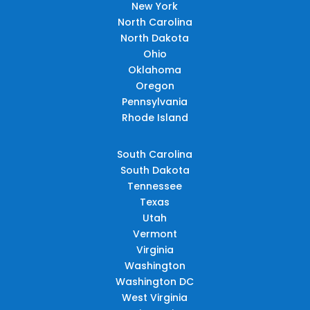
New York
North Carolina
North Dakota
Ohio
Oklahoma
Oregon
Pennsylvania
Rhode Island
South Carolina
South Dakota
Tennessee
Texas
Utah
Vermont
Virginia
Washington
Washington DC
West Virginia