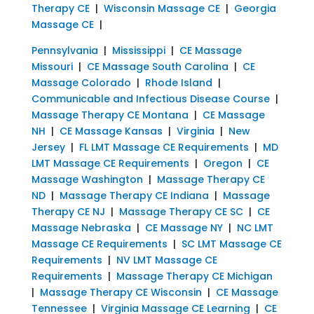
Therapy CE
|
Wisconsin Massage CE
|
Georgia
Massage CE
|
Pennsylvania
|
Mississippi
|
CE Massage
Missouri
|
CE Massage South Carolina
|
CE
Massage Colorado
|
Rhode Island
|
Communicable and Infectious Disease Course
|
Massage Therapy CE Montana
|
CE Massage
NH
|
CE Massage Kansas
|
Virginia
|
New
Jersey
|
FL LMT Massage CE Requirements
|
MD
LMT Massage CE Requirements
|
Oregon
|
CE
Massage Washington
|
Massage Therapy CE
ND
|
Massage Therapy CE Indiana
|
Massage
Therapy CE NJ
|
Massage Therapy CE SC
|
CE
Massage Nebraska
|
CE Massage NY
|
NC LMT
Massage CE Requirements
|
SC LMT Massage CE
Requirements
|
NV LMT Massage CE
Requirements
|
Massage Therapy CE Michigan
|
Massage Therapy CE Wisconsin
|
CE Massage
Tennessee
|
Virginia Massage CE Learning
|
CE