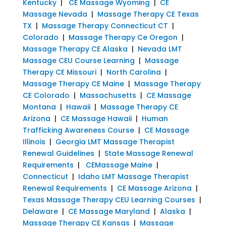
Kentucky
|
CE Massage Wyoming
|
CE
Massage Nevada
|
Massage Therapy CE Texas
TX
|
Massage Therapy Connecticut CT
|
Colorado
|
Massage Therapy Ce Oregon
|
Massage Therapy CE Alaska
|
Nevada LMT
Massage CEU Course Learning
|
Massage
Therapy CE Missouri
|
North Carolina
|
Massage Therapy CE Maine
|
Massage Therapy
CE Colorado
|
Massachusetts
|
CE Massage
Montana
|
Hawaii
|
Massage Therapy CE
Arizona
|
CE Massage Hawaii
|
Human
Trafficking Awareness Course
|
CE Massage
Illinois
|
Georgia LMT Massage Therapist
Renewal Guidelines
|
State Massage Renewal
Requirements
|
CEMassage Maine
|
Connecticut
|
Idaho LMT Massage Therapist
Renewal Requirements
|
CE Massage Arizona
|
Texas Massage Therapy CEU Learning Courses
|
Delaware
|
CE Massage Maryland
|
Alaska
|
Massage Therapy CE Kansas
|
Massage