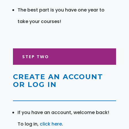
The best part is you have one year to
take your courses!
STEP TWO
CREATE AN ACCOUNT
OR LOG IN
If you have an account, welcome back!
To log in,
click here
.