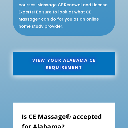
courses. Massage CE Renewal and License
Experts! Be sure to look at what CE
Massage® can do for you as an online
home study provider.
VIEW YOUR ALABAMA CE
REQUIREMENT
Is CE Massage® accepted
for Alabama?