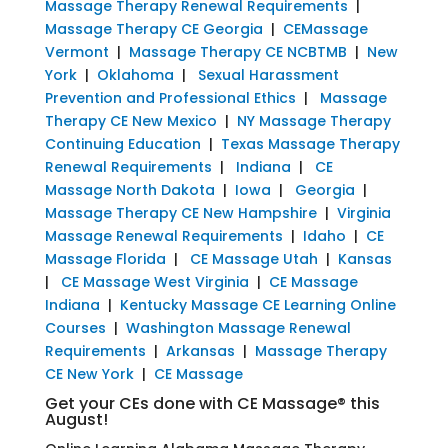
Massage Therapy Renewal Requirements
|
Massage Therapy CE Georgia
|
CEMassage
Vermont
|
Massage Therapy CE NCBTMB
|
New
York
|
Oklahoma
|
Sexual Harassment
Prevention and Professional Ethics
|
Massage
Therapy CE New Mexico
|
NY Massage Therapy
Continuing Education
|
Texas Massage Therapy
Renewal Requirements
|
Indiana
|
CE
Massage North Dakota
|
Iowa
|
Georgia
|
Massage Therapy CE New Hampshire
|
Virginia
Massage Renewal Requirements
|
Idaho
|
CE
Massage Florida
|
CE Massage Utah
|
Kansas
|
CE Massage West Virginia
|
CE Massage
Indiana
|
Kentucky Massage CE Learning Online
Courses
|
Washington Massage Renewal
Requirements
|
Arkansas
|
Massage Therapy
CE New York
|
CE Massage
Get your CEs done with CE Massage® this
August!