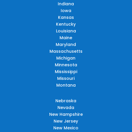
Indiana
Iowa
Kansas
Kentucky
Louisiana
Maine
Maryland
Massachusetts
Michigan
Minnesota
Mississippi
Missouri
Montana
Nebraska
Nevada
New Hampshire
New Jersey
New Mexico