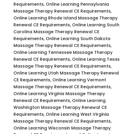
Requirements, Online Learning Pennsylvania
Massage Therapy Renewal CE Requirements,
Online Learning Rhode Island Massage Therapy
Renewal CE Requirements, Online Learning South
Carolina Massage Therapy Renewal CE
Requirements, Online Learning South Dakota
Massage Therapy Renewal CE Requirements,
Online Learning Tennessee Massage Therapy
Renewal CE Requirements, Online Learning Texas
Massage Therapy Renewal CE Requirements,
Online Learning Utah Massage Therapy Renewal
CE Requirements, Online Learning Vermont
Massage Therapy Renewal CE Requirements,
Online Learning Virginia Massage Therapy
Renewal CE Requirements, Online Learning
Washington Massage Therapy Renewal CE
Requirements, Online Learning West Virginia
Massage Therapy Renewal CE Requirements,
Online Learning Wisconsin Massage Therapy