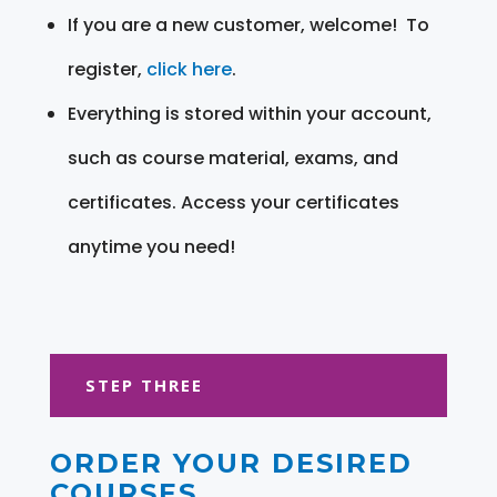
If you are a new customer, welcome! To
register,
click here
.
Everything is stored within your account,
such as course material, exams, and
certificates. Access your certificates
anytime you need!
STEP THREE
ORDER YOUR DESIRED
COURSES