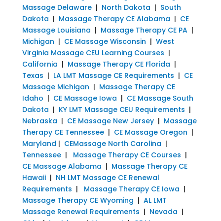
Massage Delaware
|
North Dakota
|
South
Dakota
|
Massage Therapy CE Alabama
|
CE
Massage Louisiana
|
Massage Therapy CE PA
|
Michigan
|
CE Massage Wisconsin
|
West
Virginia Massage CEU Learning Courses
|
California
|
Massage Therapy CE Florida
|
Texas
|
LA LMT Massage CE Requirements
|
CE
Massage Michigan
|
Massage Therapy CE
Idaho
|
CE Massage Iowa
|
CE Massage South
Dakota
|
KY LMT Massage CEU Requirements
|
Nebraska
|
CE Massage New Jersey
|
Massage
Therapy CE Tennessee
|
CE Massage Oregon
|
Maryland
|
CEMassage North Carolina
|
Tennessee
|
Massage Therapy CE Courses
|
CE Massage Alabama
|
Massage Therapy CE
Hawaii
|
NH LMT Massage CE Renewal
Requirements
|
Massage Therapy CE Iowa
|
Massage Therapy CE Wyoming
|
AL LMT
Massage Renewal Requirements
|
Nevada
|