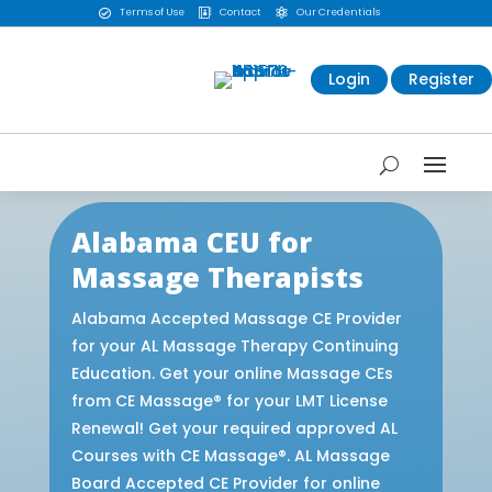
Terms of Use
Contact
Our Credentials



Login
Register
Alabama CEU for
Massage Therapists
Alabama Accepted Massage CE Provider
for your AL Massage Therapy Continuing
Education. Get your online Massage CEs
from CE Massage® for your LMT License
Renewal! Get your required approved AL
Courses with CE Massage®. AL Massage
Board Accepted CE Provider for online