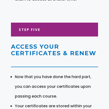
STEP FIVE
ACCESS YOUR
CERTIFICATES & RENEW
Now that you have done the hard part,
you can access your certificates upon
passing each course.
Your certificates are stored within your