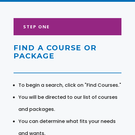
STEP ONE
FIND A COURSE OR
PACKAGE
To begin a search, click on "Find Courses."
You will be directed to our list of courses
and packages.
You can determine what fits your needs
and wants.