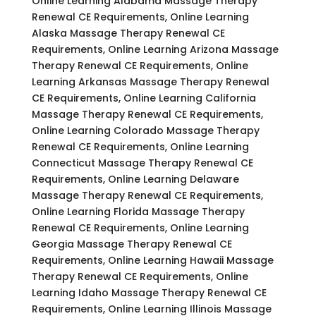
Online Learning Alabama Massage Therapy
Renewal CE Requirements, Online Learning
Alaska Massage Therapy Renewal CE
Requirements, Online Learning Arizona Massage
Therapy Renewal CE Requirements, Online
Learning Arkansas Massage Therapy Renewal
CE Requirements, Online Learning California
Massage Therapy Renewal CE Requirements,
Online Learning Colorado Massage Therapy
Renewal CE Requirements, Online Learning
Connecticut Massage Therapy Renewal CE
Requirements, Online Learning Delaware
Massage Therapy Renewal CE Requirements,
Online Learning Florida Massage Therapy
Renewal CE Requirements, Online Learning
Georgia Massage Therapy Renewal CE
Requirements, Online Learning Hawaii Massage
Therapy Renewal CE Requirements, Online
Learning Idaho Massage Therapy Renewal CE
Requirements, Online Learning Illinois Massage