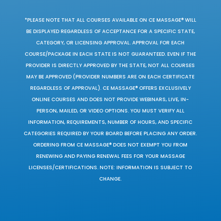
*PLEASE NOTE THAT ALL COURSES AVAILABLE ON CE MASSAGE® WILL
BE DISPLAYED REGARDLESS OF ACCEPTANCE FOR A SPECIFIC STATE,
CATEGORY, OR LICENSING APPROVAL. APPROVAL FOR EACH
COURSE/PACKAGE IN EACH STATE IS NOT GUARANTEED. EVEN IF THE
PROVIDER IS DIRECTLY APPROVED BY THE STATE, NOT ALL COURSES
MAY BE APPROVED (PROVIDER NUMBERS ARE ON EACH CERTIFICATE
REGARDLESS OF APPROVAL). CE MASSAGE® OFFERS EXCLUSIVELY
ONLINE COURSES AND DOES NOT PROVIDE WEBINARS, LIVE, IN-
PERSON, MAILED, OR VIDEO OPTIONS. YOU MUST VERIFY ALL
INFORMATION, REQUIREMENTS, NUMBER OF HOURS, AND SPECIFIC
CATEGORIES REQUIRED BY YOUR BOARD BEFORE PLACING ANY ORDER.
ORDERING FROM CE MASSAGE® DOES NOT EXEMPT YOU FROM
RENEWING AND PAYING RENEWAL FEES FOR YOUR MASSAGE
LICENSES/CERTIFICATIONS. NOTE: INFORMATION IS SUBJECT TO
CHANGE.