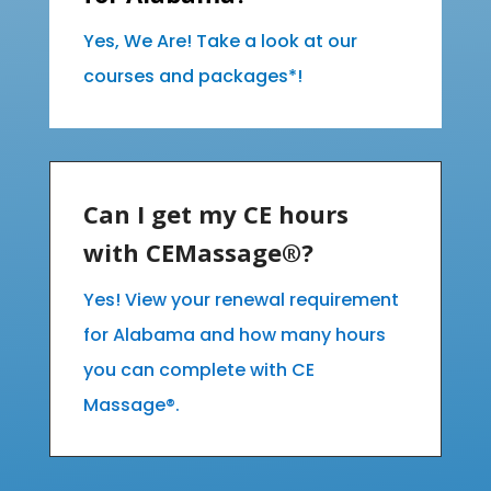
Yes, We Are! Take a look at our
courses and packages*!
Can I get my CE hours
with CEMassage®?
Yes! View your renewal requirement
for Alabama and how many hours
you can complete with CE
Massage®.