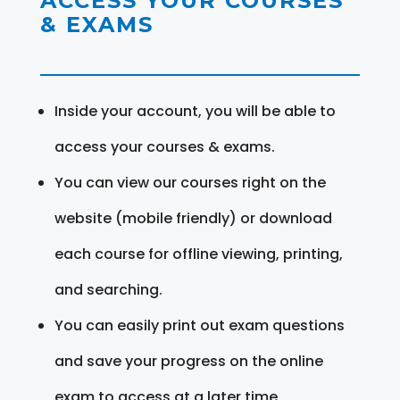
ACCESS YOUR COURSES
& EXAMS
Inside your account, you will be able to
access your courses & exams.
You can view our courses right on the
website (mobile friendly) or download
each course for offline viewing, printing,
and searching.
You can easily print out exam questions
and save your progress on the online
exam to access at a later time.