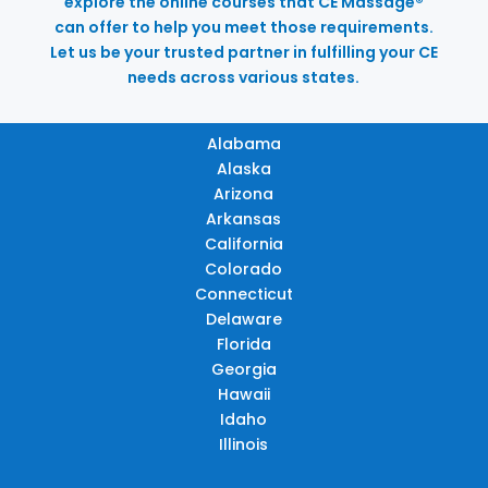
explore the online courses that CE Massage®
can offer to help you meet those requirements.
Let us be your trusted partner in fulfilling your CE
needs across various states.
Alabama
Alaska
Arizona
Arkansas
California
Colorado
Connecticut
Delaware
Florida
Georgia
Hawaii
Idaho
Illinois