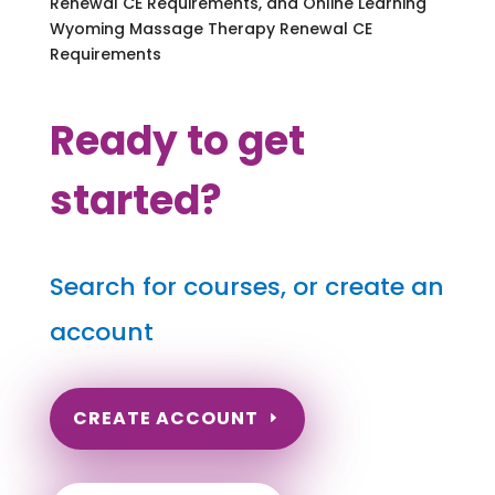
Renewal CE Requirements, and Online Learning
Wyoming Massage Therapy Renewal CE
Requirements
Ready to get
started?
Search for courses, or create an
account
CREATE ACCOUNT