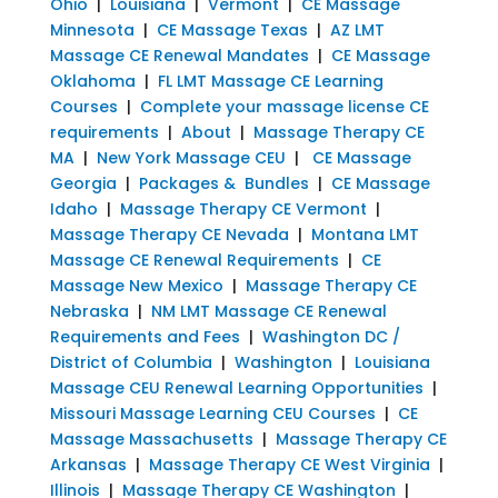
Ohio
|
Louisiana
|
Vermont
|
CE Massage
Minnesota
|
CE Massage Texas
|
AZ LMT
Massage CE Renewal Mandates
|
CE Massage
Oklahoma
|
FL LMT Massage CE Learning
Courses
|
Complete your massage license CE
requirements
|
About
|
Massage Therapy CE
MA
|
New York Massage CEU
|
CE Massage
Georgia
|
Packages & Bundles
|
CE Massage
Idaho
|
Massage Therapy CE Vermont
|
Massage Therapy CE Nevada
|
Montana LMT
Massage CE Renewal Requirements
|
CE
Massage New Mexico
|
Massage Therapy CE
Nebraska
|
NM LMT Massage CE Renewal
Requirements and Fees
|
Washington DC /
District of Columbia
|
Washington
|
Louisiana
Massage CEU Renewal Learning Opportunities
|
Missouri Massage Learning CEU Courses
|
CE
Massage Massachusetts
|
Massage Therapy CE
Arkansas
|
Massage Therapy CE West Virginia
|
Illinois
|
Massage Therapy CE Washington
|