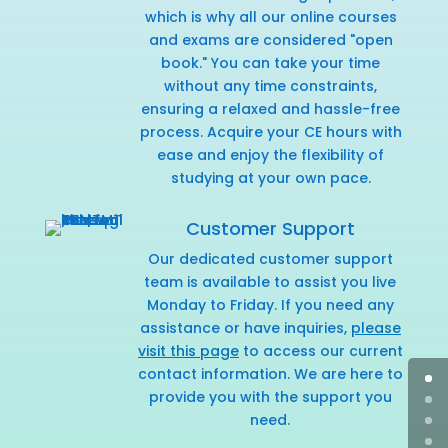
which is why all our online courses
and exams are considered "open
book." You can take your time
without any time constraints,
ensuring a relaxed and hassle-free
process. Acquire your CE hours with
ease and enjoy the flexibility of
studying at your own pace.
Customer Support
Our dedicated customer support
team is available to assist you live
Monday to Friday. If you need any
assistance or have inquiries,
please
visit this page
to access our current
contact information. We are here to
provide you with the support you
need.