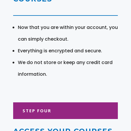
Now that you are within your account, you
can simply checkout.
Everything is encrypted and secure.
We do not store or keep any credit card
information.
STEP FOUR