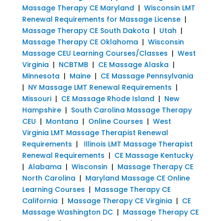
Massage Therapy CE Maryland
|
Wisconsin LMT
Renewal Requirements for Massage License
|
Massage Therapy CE South Dakota
|
Utah
|
Massage Therapy CE Oklahoma
|
Wisconsin
Massage CEU Learning Courses/Classes
|
West
Virginia
|
NCBTMB
|
CE Massage Alaska
|
Minnesota
|
Maine
|
CE Massage Pennsylvania
|
NY Massage LMT Renewal Requirements
|
Missouri
|
CE Massage Rhode Island
|
New
Hampshire
|
South Carolina Massage Therapy
CEU
|
Montana
|
Online Courses
|
West
Virginia LMT Massage Therapist Renewal
Requirements
|
Illinois LMT Massage Therapist
Renewal Requirements
|
CE Massage Kentucky
|
Alabama
|
Wisconsin
|
Massage Therapy CE
North Carolina
|
Maryland Massage CE Online
Learning Courses
|
Massage Therapy CE
California
|
Massage Therapy CE Virginia
|
CE
Massage Washington DC
|
Massage Therapy CE