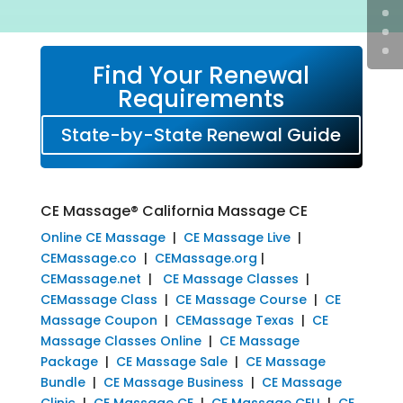
Find Your Renewal
Requirements
State-by-State Renewal Guide
CE Massage® California Massage CE
Online CE Massage
|
CE Massage Live
|
CEMassage.co
|
CEMassage.org
|
CEMassage.net
|
CE Massage Classes
|
CEMassage Class
|
CE Massage Course
|
CE
Massage Coupon
|
CEMassage Texas
|
CE
Massage Classes Online
|
CE Massage
Package
|
CE Massage Sale
|
CE Massage
Bundle
|
CE Massage Business
|
CE Massage
Clinic
|
CE Massage CE
|
CE Massage CEU
|
CE