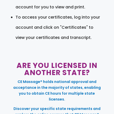
account for you to view and print.
To access your certificates, log into your
account and click on "Certificates" to
view your certificates and transcript.
ARE YOU LICENSED IN
ANOTHER STATE?
CE Massage® holds national approval and
acceptance in the majority of states, enabling
you to obtain CE hours for multiple state
licenses.
Discover your specific state requirements and