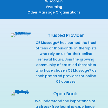
Wisconsin
Wyoming
Other Massage Organizations
Trusted Provider
CE Massage® has earned the trust
of tens of thousands of therapists
who rely on us for their online
renewal hours. Join the growing
community of satisfied therapists
who have chosen CE Massage® as
their preferred provider for online
CE courses.
Open Book
We understand the importance of
a stress-free learning experience,