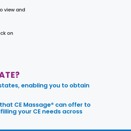
to view and
ick on
ATE?
tates, enabling you to obtain
 that CE Massage® can offer to
filling your CE needs across