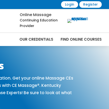
Login
Register
Online Massage
Continuing Education
Provider
OUR CREDENTIALS
FIND ONLINE COURSES
 Online | CEMassage® | CE Massage® |
s
tion. Get your online Massage CEs
s with CE Massage®. Kentucky
 Experts! Be sure to look at what