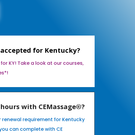
 accepted for Kentucky?
for KY! Take a look at our courses,
es*!
E hours with CEMassage®?
ur renewal requirement for Kentucky
you can complete with CE