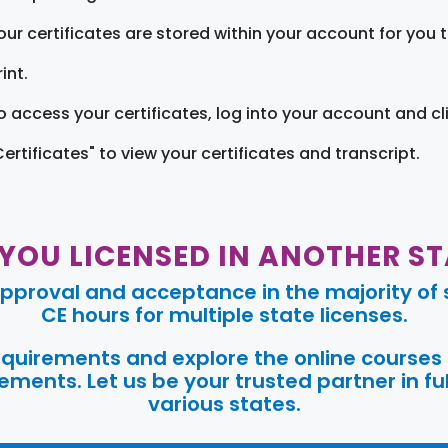
our certificates are stored within your account for you 
int.
o access your certificates, log into your account and cl
Certificates" to view your certificates and transcript.
 YOU LICENSED IN ANOTHER ST
pproval and acceptance in the majority of s
CE hours for multiple state licenses.
requirements and explore the online courses
ments. Let us be your trusted partner in ful
various states.