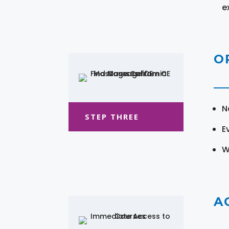
e
O
N
STEP THREE
E
W
A