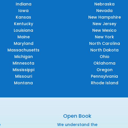
Indiana
Nebraska
Iowa
Nevada
Kansas
New Hampshire
Kentucky
New Jersey
Louisiana
New Mexico
Maine
New York
Maryland
North Carolina
Massachusetts
North Dakota
Michigan
Ohio
Minnesota
Oklahoma
Mississippi
Oregon
Missouri
Pennsylvania
Montana
Rhode Island
Open Book
e
We understand the