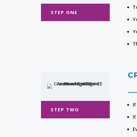
T
STEP ONE
Y
Y
T
C
I
STEP TWO
I
E