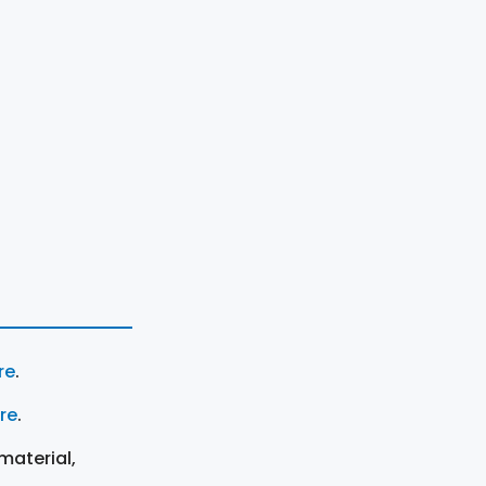
re
.
ere
.
material,