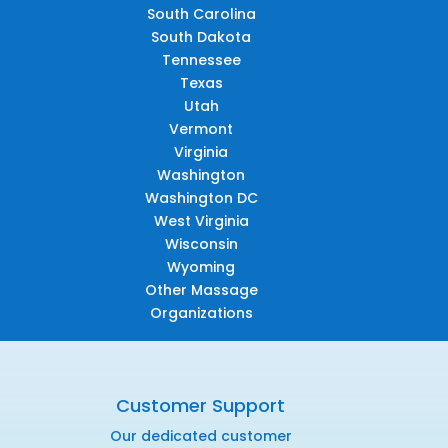
South Carolina
South Dakota
Tennessee
Texas
Utah
Vermont
Virginia
Washington
Washington DC
West Virginia
Wisconsin
Wyoming
Other Massage
Organizations
Customer Support
Our dedicated customer