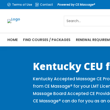
Terms of Use
Contact
Powered by CE Massage®


HOME
FIND COURSES / PACKAGES
RENEWAL REQUIREM
CE Massage® Kentucky Online CE Courses |
Massage Therapy CE
Kentucky CEU f
Kentucky Accepted Massage CE Prov
from CE Massage® for your LMT Lice
Massage Board Accepted CE Provider 
CE Massage® can do for you as an o