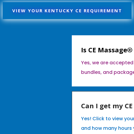
VIEW YOUR KENTUCKY CE REQUIREMENT
Is CE Massage®
Yes, we are accepted 
bundles, and packag
Can I get my C
Yes! Click to view yo
and how many hours 