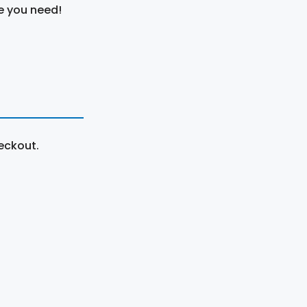
e you need!
eckout.