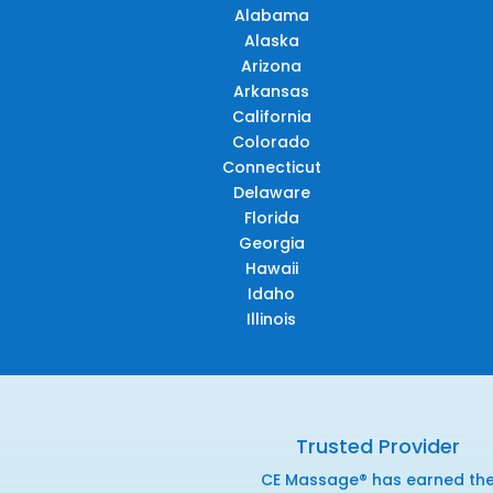
Alabama
Alaska
Arizona
Arkansas
California
Colorado
Connecticut
Delaware
Florida
Georgia
Hawaii
Idaho
Illinois
Trusted Provider
CE Massage® has earned th