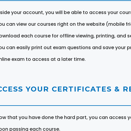
nside your account, you will be able to access your cou
ou can view our courses right on the website (mobile fri
ownload each course for offline viewing, printing, and s
ou can easily print out exam questions and save your p
nline exam to access at a later time.
CCESS YOUR CERTIFICATES & 
ow that you have done the hard part, you can access yo
pon passing each course.