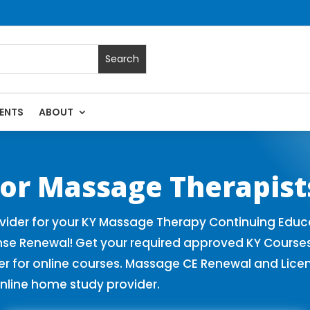
ENTS
ABOUT
 Massage Continuing Education State Renewals | CEU Courses
or Massage Therapist
ider for your KY Massage Therapy Continuing Educa
nse Renewal! Get your required approved KY Course
for online courses. Massage CE Renewal and License
nline home study provider.