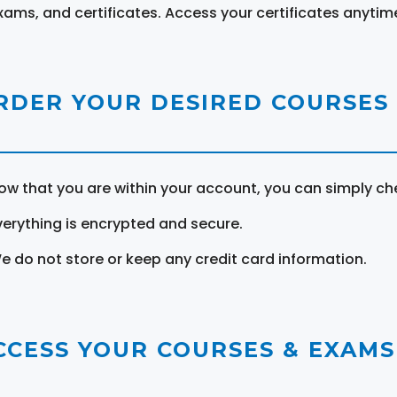
xams, and certificates. Access your certificates anytim
RDER YOUR DESIRED COURSES
ow that you are within your account, you can simply ch
verything is encrypted and secure.
e do not store or keep any credit card information.
CCESS YOUR COURSES & EXAMS