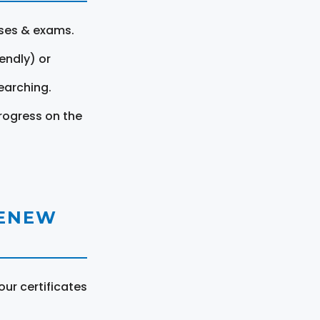
rses & exams.
endly) or
earching.
rogress on the
RENEW
ur certificates