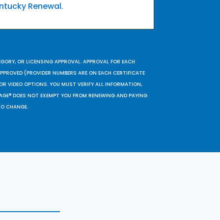
ntucky Renewal.
EGORY, OR LICENSING APPROVAL. APPROVAL FOR EACH
 APPROVED (PROVIDER NUMBERS ARE ON EACH CERTIFICATE
OR VIDEO OPTIONS. YOU MUST VERIFY ALL INFORMATION,
SAGE® DOES NOT EXEMPT YOU FROM RENEWING AND PAYING
TO CHANGE.