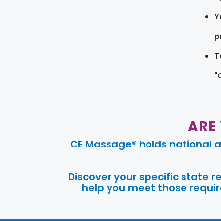
Y
pr
T
"
ARE
CE Massage® holds national a
Discover your specific state 
help you meet those require