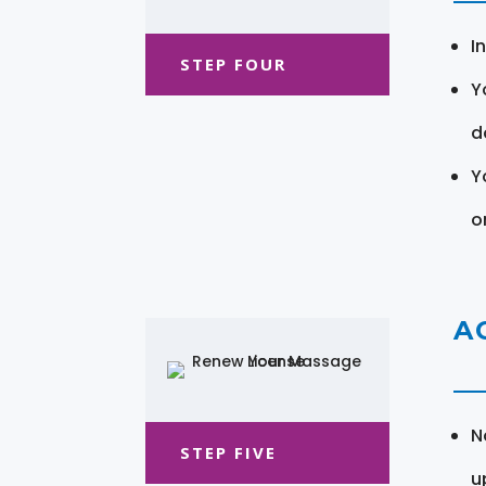
I
STEP FOUR
Y
d
Y
o
A
N
STEP FIVE
u