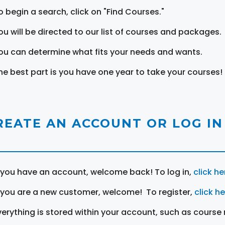
o begin a search, click on "Find Courses."
ou will be directed to our list of courses and packages.
ou can determine what fits your needs and wants.
he best part is you have one year to take your courses!
REATE AN ACCOUNT OR LOG IN
f you have an account, welcome back! To log in,
click he
f you are a new customer, welcome! To register,
click h
verything is stored within your account, such as course 