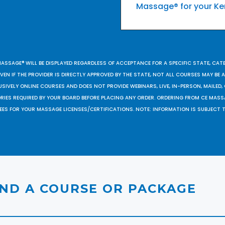
Massage® for your Ke
MASSAGE® WILL BE DISPLAYED REGARDLESS OF ACCEPTANCE FOR A SPECIFIC STATE, CAT
EN IF THE PROVIDER IS DIRECTLY APPROVED BY THE STATE, NOT ALL COURSES MAY BE
SIVELY ONLINE COURSES AND DOES NOT PROVIDE WEBINARS, LIVE, IN-PERSON, MAILED, 
ORIES REQUIRED BY YOUR BOARD BEFORE PLACING ANY ORDER. ORDERING FROM CE MAS
EES FOR YOUR MASSAGE LICENSES/CERTIFICATIONS. NOTE: INFORMATION IS SUBJECT 
IND A COURSE OR PACKAGE