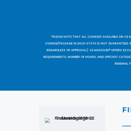
*PLEASE NOTE THAT ALL COURSES AVAILABLE ON CE 
COURSE/PACKAGE IN EACH STATE IS NOT GUARANTEED. EV
REGARDLESS OF APPROVAL). CE MASSAGE® OFFERS EXCLU
REQUIREMENTS, NUMBER OF HOURS, AND SPECIFIC CATEG
RENEWAL F
F