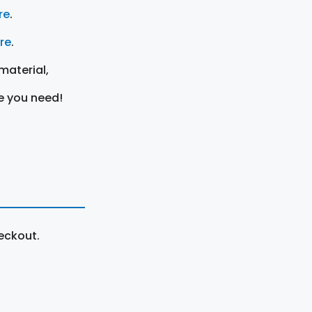
re
.
ere
.
material,
e you need!
eckout.