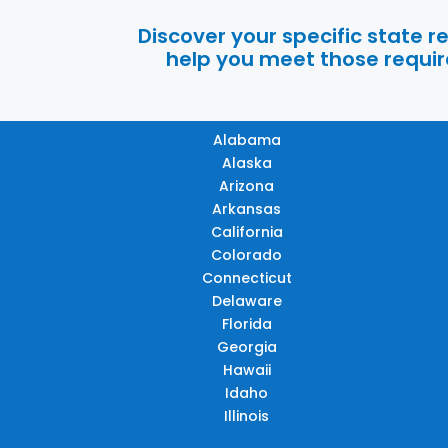
Discover your specific state 
help you meet those require
Alabama
Alaska
Arizona
Arkansas
California
Colorado
Connecticut
Delaware
Florida
Georgia
Hawaii
Idaho
Illinois