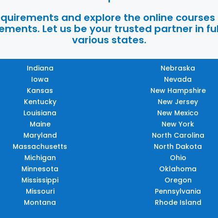
requirements and explore the online courses
ments. Let us be your trusted partner in ful
various states.
Indiana
Nebraska
Iowa
Nevada
Kansas
New Hampshire
Kentucky
New Jersey
Louisiana
New Mexico
Maine
New York
Maryland
North Carolina
Massachusetts
North Dakota
Michigan
Ohio
Minnesota
Oklahoma
Mississippi
Oregon
Missouri
Pennsylvania
Montana
Rhode Island