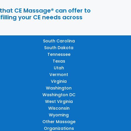
 that CE Massage® can offer to
filling your CE needs across
South Carolina
South Dakota
Tennessee
Texas
Utah
Vermont
Virginia
Washington
Washington DC
West Virginia
Wisconsin
Wyoming
Other Massage
Organizations