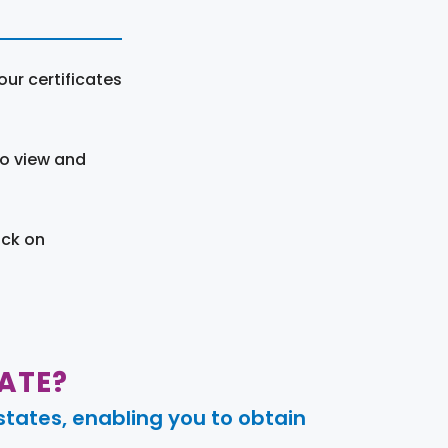
ur certificates
to view and
ick on
ATE?
tates, enabling you to obtain