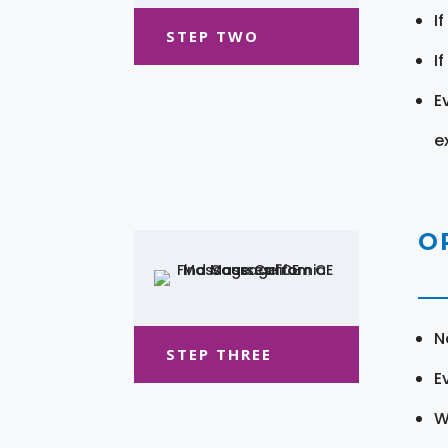
I
STEP TWO
I
E
e
O
N
STEP THREE
E
W