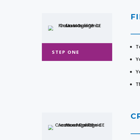
F
T
STEP ONE
Y
Y
T
C