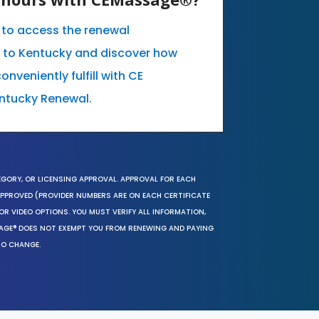
e to access the renewal
c to Kentucky and discover how
nveniently fulfill with CE
ntucky Renewal.
EGORY, OR LICENSING APPROVAL. APPROVAL FOR EACH
 APPROVED (PROVIDER NUMBERS ARE ON EACH CERTIFICATE
OR VIDEO OPTIONS. YOU MUST VERIFY ALL INFORMATION,
SAGE® DOES NOT EXEMPT YOU FROM RENEWING AND PAYING
TO CHANGE.