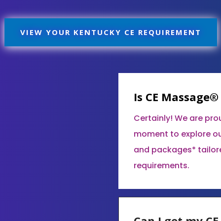
VIEW YOUR KENTUCKY CE REQUIREMENT
Is CE Massage®
Certainly! We are pro
moment to explore ou
and packages* tailor
requirements.
Can I get my C