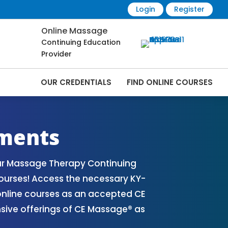
Login
Register
Online Massage
Continuing Education
Provider
OUR CREDENTIALS
FIND ONLINE COURSES
 Online | CEMassage® | CE Massage® |
ments
our Massage Therapy Continuing
ourses! Access the necessary KY-
nline courses as an accepted CE
nsive offerings of CE Massage® as