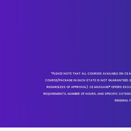
*PLEASE NOTE THAT ALL COURSES AVAILABLE ON CE 
COURSE/PACKAGE IN EACH STATE IS NOT GUARANTEED. EV
REGARDLESS OF APPROVAL). CE MASSAGE® OFFERS EXCLU
REQUIREMENTS, NUMBER OF HOURS, AND SPECIFIC CATEG
RENEWAL F