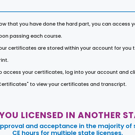
ow that you have done the hard part, you can access yo
pon passing each course.
our certificates are stored within your account for you 
int.
o access your certificates, log into your account and cl
Certificates" to view your certificates and transcript.
 YOU LICENSED IN ANOTHER ST
pproval and acceptance in the majority of s
CE hours for multiple state licenses.