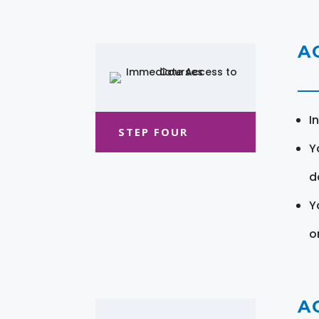
A
I
STEP FOUR
Y
d
Y
o
A