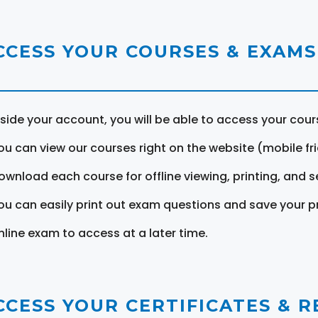
CCESS YOUR COURSES & EXAMS
nside your account, you will be able to access your cou
ou can view our courses right on the website (mobile fri
ownload each course for offline viewing, printing, and s
ou can easily print out exam questions and save your p
nline exam to access at a later time.
CCESS YOUR CERTIFICATES & 