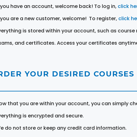
f you have an account, welcome back! To log in,
click he
f you are a new customer, welcome! To register,
click h
verything is stored within your account, such as course 
xams, and certificates. Access your certificates anytim
RDER YOUR DESIRED COURSES
ow that you are within your account, you can simply ch
verything is encrypted and secure.
e do not store or keep any credit card information.