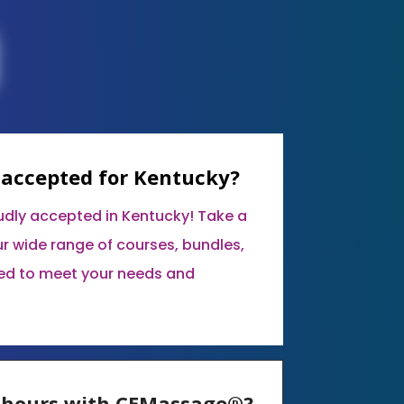
 accepted for Kentucky?
udly accepted in Kentucky! Take a
r wide range of courses, bundles,
ed to meet your needs and
E hours with CEMassage®?