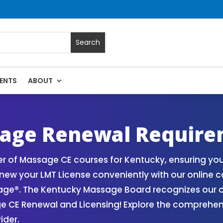
ENTS
ABOUT
 Massage Continuing Education State Renewals | CEU Courses
age Renewal Require
r of Massage CE courses for Kentucky, ensuring y
ew your LMT License conveniently with our online c
ge®. The Kentucky Massage Board recognizes our o
age CE Renewal and Licensing! Explore the comprehe
ider.