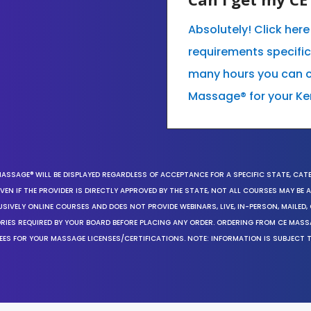
Absolutely! Click her
requirements specifi
many hours you can co
Massage® for your Ke
MASSAGE® WILL BE DISPLAYED REGARDLESS OF ACCEPTANCE FOR A SPECIFIC STATE, CAT
EN IF THE PROVIDER IS DIRECTLY APPROVED BY THE STATE, NOT ALL COURSES MAY BE
SIVELY ONLINE COURSES AND DOES NOT PROVIDE WEBINARS, LIVE, IN-PERSON, MAILED, 
ORIES REQUIRED BY YOUR BOARD BEFORE PLACING ANY ORDER. ORDERING FROM CE MAS
EES FOR YOUR MASSAGE LICENSES/CERTIFICATIONS. NOTE: INFORMATION IS SUBJECT 