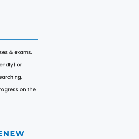
rses & exams.
endly) or
earching.
rogress on the
RENEW