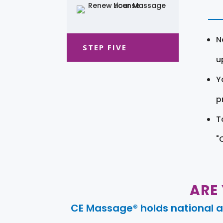
N
STEP FIVE
u
Y
pr
T
"
ARE
CE Massage® holds national a