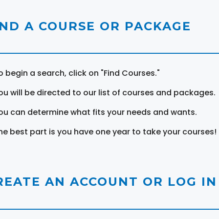
IND A COURSE OR PACKAGE
o begin a search, click on "Find Courses."
ou will be directed to our list of courses and packages.
ou can determine what fits your needs and wants.
he best part is you have one year to take your courses!
REATE AN ACCOUNT OR LOG IN