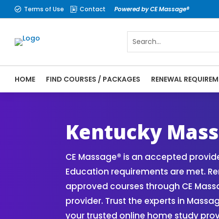
Terms of Use
Contact
Powered by CE Massage®


HOME
FIND COURSES / PACKAGES
RENEWAL REQUIREM
CE Massage® Kentucky Online CE Courses |
Massage Therapy CE
Kentucky Mass
CE Massage® is an accepted provide
Education requirements are met. Ren
approved courses through CE Massa
provider. Trust the experts in Mass
your trusted online home study prov