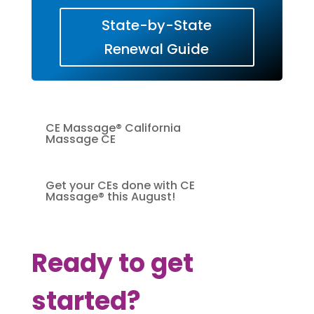
State-by-State
Renewal Guide
CE Massage® California
Massage CE
Get your CEs done with CE
Massage® this August!
Ready to get
started?