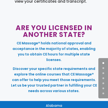
view your certificates and transcript.
ARE YOU LICENSED IN
ANOTHER STATE?
CE Massage® holds national approval and
acceptance in the majority of states, enabling
you to obtain CE hours for multiple state
licenses.
Discover your specific state requirements and
explore the online courses that CE Massage®
can offer to help you meet those requirements.
Let us be your trusted partner in fulfilling your CE
needs across various states.
Alabama