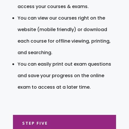
access your courses & exams.
You can view our courses right on the
website (mobile friendly) or download
each course for offline viewing, printing,
and searching.
You can easily print out exam questions
and save your progress on the online
exam to access at a later time.
STEP FIVE