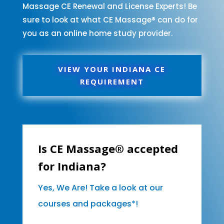
Massage CE Renewal and License Experts! Be
sure to look at what CE Massage® can do for
you as an online home study provider.
VIEW YOUR INDIANA CE
REQUIREMENT
Is CE Massage® accepted
for Indiana?
Yes, We Are! Take a look at our
courses and packages*!