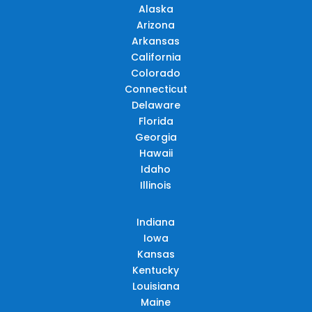
Alaska
Arizona
Arkansas
California
Colorado
Connecticut
Delaware
Florida
Georgia
Hawaii
Idaho
Illinois
Indiana
Iowa
Kansas
Kentucky
Louisiana
Maine