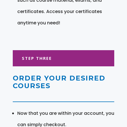
such as course material, exams, and
certificates. Access your certificates
anytime you need!
STEP THREE
ORDER YOUR DESIRED
COURSES
Now that you are within your account, you
can simply checkout.