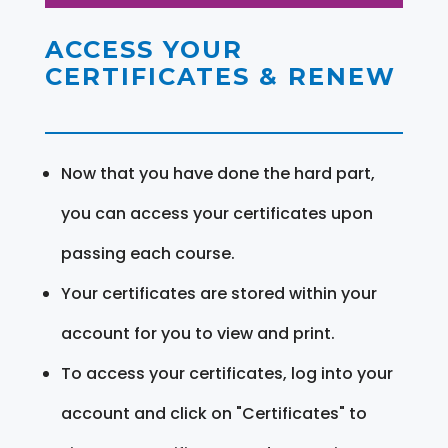
ACCESS YOUR
CERTIFICATES & RENEW
Now that you have done the hard part,
you can access your certificates upon
passing each course.
Your certificates are stored within your
account for you to view and print.
To access your certificates, log into your
account and click on "Certificates" to