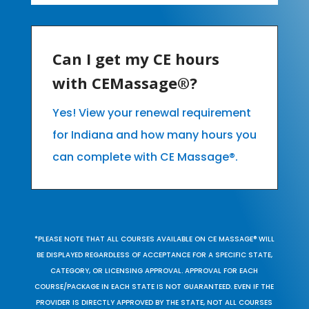
Can I get my CE hours
with CEMassage®?
Yes! View your renewal requirement
for Indiana and how many hours you
can complete with CE Massage®.
*PLEASE NOTE THAT ALL COURSES AVAILABLE ON CE MASSAGE® WILL
BE DISPLAYED REGARDLESS OF ACCEPTANCE FOR A SPECIFIC STATE,
CATEGORY, OR LICENSING APPROVAL. APPROVAL FOR EACH
COURSE/PACKAGE IN EACH STATE IS NOT GUARANTEED. EVEN IF THE
PROVIDER IS DIRECTLY APPROVED BY THE STATE, NOT ALL COURSES