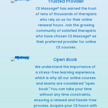
Trusted Provider
CE Massage® has earned the trust
of tens of thousands of therapists
who rely on us for their online
renewal hours. Join the growing
community of satisfied therapists
who have chosen CE Massage® as
their preferred provider for online
CE courses.
Open Book
We understand the importance of
a stress-free learning experience,
which is why all our online courses
and exams are considered "open
book." You can take your time
without any time constraints,
ensuring a relaxed and hassle-free
process. Acquire your CE hours with