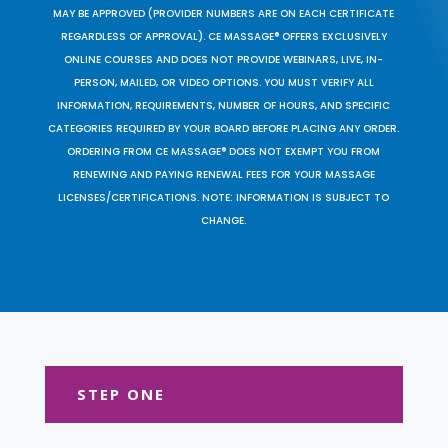
MAY BE APPROVED (PROVIDER NUMBERS ARE ON EACH CERTIFICATE
REGARDLESS OF APPROVAL). CE MASSAGE® OFFERS EXCLUSIVELY
ONLINE COURSES AND DOES NOT PROVIDE WEBINARS, LIVE, IN-
PERSON, MAILED, OR VIDEO OPTIONS. YOU MUST VERIFY ALL
INFORMATION, REQUIREMENTS, NUMBER OF HOURS, AND SPECIFIC
CATEGORIES REQUIRED BY YOUR BOARD BEFORE PLACING ANY ORDER.
ORDERING FROM CE MASSAGE® DOES NOT EXEMPT YOU FROM
RENEWING AND PAYING RENEWAL FEES FOR YOUR MASSAGE
LICENSES/CERTIFICATIONS. NOTE: INFORMATION IS SUBJECT TO
CHANGE.
STEP ONE