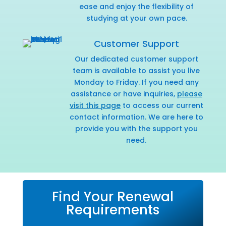
ease and enjoy the flexibility of
studying at your own pace.
Customer Support
Our dedicated customer support
team is available to assist you live
Monday to Friday. If you need any
assistance or have inquiries,
please
visit this page
to access our current
contact information. We are here to
provide you with the support you
need.
Find Your Renewal
Requirements