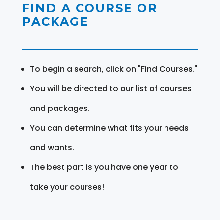
FIND A COURSE OR
PACKAGE
To begin a search, click on "Find Courses."
You will be directed to our list of courses
and packages.
You can determine what fits your needs
and wants.
The best part is you have one year to
take your courses!