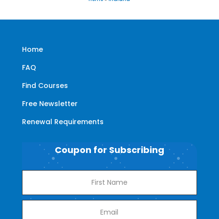
Home
FAQ
Find Courses
Free Newsletter
Renewal Requirements
Coupon for Subscribing