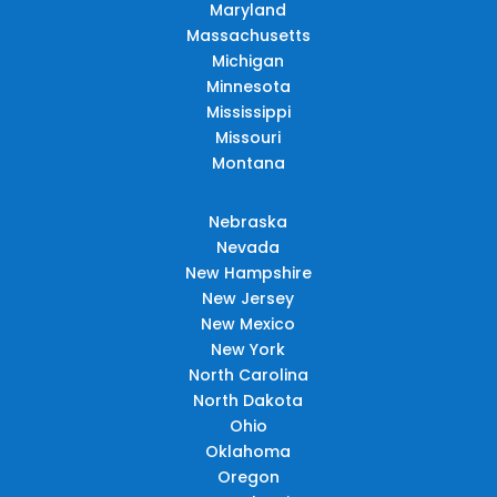
Maryland
Massachusetts
Michigan
Minnesota
Mississippi
Missouri
Montana
Nebraska
Nevada
New Hampshire
New Jersey
New Mexico
New York
North Carolina
North Dakota
Ohio
Oklahoma
Oregon