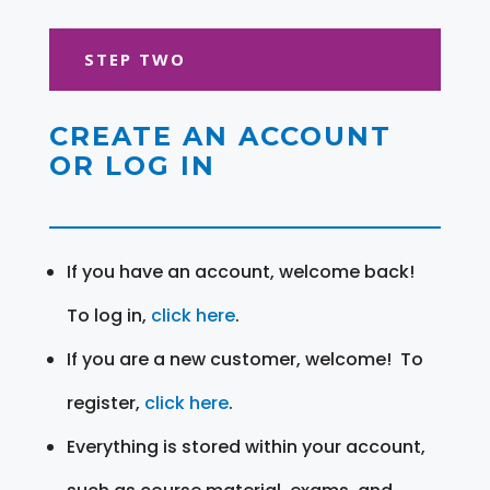
STEP TWO
CREATE AN ACCOUNT
OR LOG IN
If you have an account, welcome back!
To log in,
click here
.
If you are a new customer, welcome! To
register,
click here
.
Everything is stored within your account,