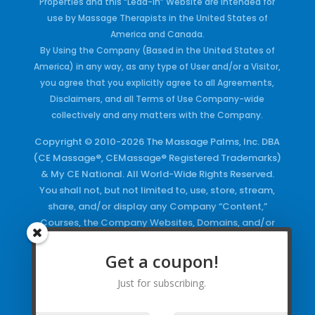
Properties and this “Lead-in” Website are intended for
use by Massage Therapists in the United States of
America and Canada.
By Using the Company (Based in the United States of
America) in any way, as any type of User and/or a Visitor,
you agree that you explicitly agree to all Agreements,
Disclaimers, and all Terms of Use Company-wide
collectively and any matters with the Company.
Copyright © 2010-2026 The Massage Palms, Inc. DBA
(CE Massage®, CEMassage® Registered Trademarks)
& My CE National. All World-Wide Rights Reserved.
You shall not, but not limited to, use, store, stream,
share, and/or display any Company “Content,”
Courses, the Company Websites, Domains, and/or
any Electronic Properties, use or duplicate any
Keywords and/or Code, use any of the Company
Get a coupon!
Copyrighted Works and/or any Registered
Just for subscribing.
Trademarks and Words in any form, any advertising
both online and/or physically and/or any PDF files