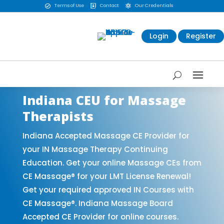
Terms of Use
Contact
Our Credentials



Login
Register
Indiana CEU for Massage
Therapists
Indiana Accepted Massage CE Provider for
your IN Massage Therapy Continuing
Education. Get your online Massage CEs from
CE Massage® for your LMT License Renewal!
Get your required approved IN Courses with
CE Massage®. Indiana Massage Board
Accepted CE Provider for online courses.