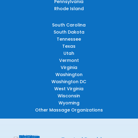
Pennsylvania
Rhode Island
South Carolina
South Dakota
Tennessee
Texas
Utah
Vermont
Virginia
Washington
Washington DC
West Virginia
Wisconsin
Wyoming
Other Massage Organizations