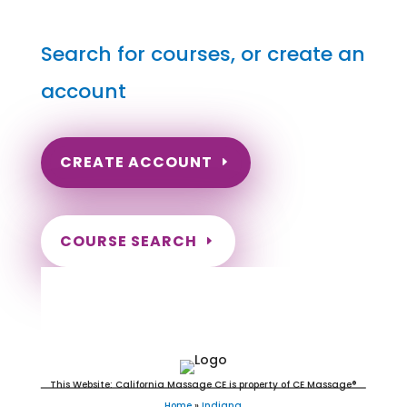
Search for courses, or create an
account
CREATE ACCOUNT
COURSE SEARCH
Indiana Massage Continuing
Education for LMT's & CMT's
This Website: California Massage CE is property of CE Massage®
Home
»
Indiana