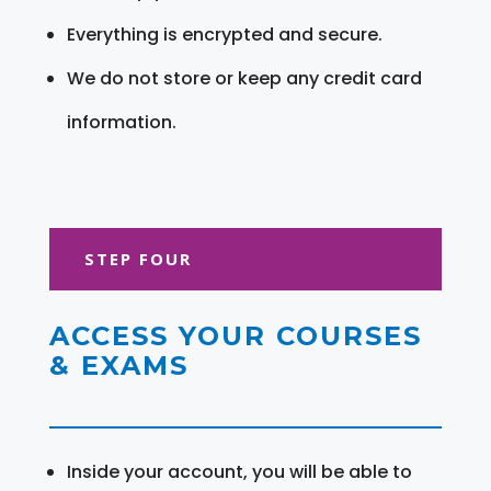
Everything is encrypted and secure.
We do not store or keep any credit card
information.
STEP FOUR
ACCESS YOUR COURSES
& EXAMS
Inside your account, you will be able to