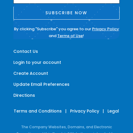
SUBSCRIBE NOW
By clicking "Subscribe" you agree to our
Privacy Policy
and
Terms of Use
!
Contact Us
Login to your account
Create Account
Update Email Preferences
Directions
Terms and Conditions
|
Privacy Policy
|
Legal
The Company Websites, Domains, and Electronic