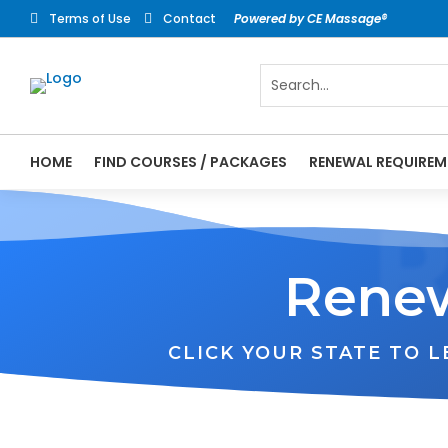
Terms of Use
Contact
Powered by CE Massage®


HOME
FIND COURSES / PACKAGES
RENEWAL REQUIREM
Renew
CLICK YOUR STATE TO 