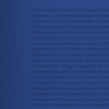
Massage Continuing Education
CE Massage®, CEMassage®, Massage Conti
massage CE courses, CE Massage® classes
CE classes near me, massage therapy onl
courses, massage CE courses, online mas
and Dealing with Sexual Harassment, Healt
Massage® provides that need, Illinois Ma
courses, massage therapy courses, Free E
Requirement, Sexual Harassment CE, Nevad
includes Human Trafficking, massage CE|C
online, home study massage CE courses, m
Massage CEUs, taking massage CEs with p
continuing education courses, CEUs for 
courses, massage board certification, ma
Massage sexual harassment course, Commun
Package Pink 50 Massage CE hours, Florid
Massage CE hours, Ultimate 100 Hour Mas
Package Pearl 26 Massage CE Hours, Pack
CE hours, 200 Massage CE hour Package, F