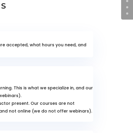
NS
 are accepted, what hours you need, and
ing. This is what we specialize in, and our
webinars).
ructor present. Our courses are not
 and not online (we do not offer webinars).