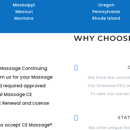
Mississippi
Oregon
Missouri
Pennsylvania
Montana
Rhode Island
WHY CHOOS

r Massage Continuing
om us for your Massage
We have live custom
rd required approved
Our Extensive FAQ s
To view our curre
cal Massage CE
 Renewal and License

STAT
ons accept CE Massage®
.
We offer unique fe