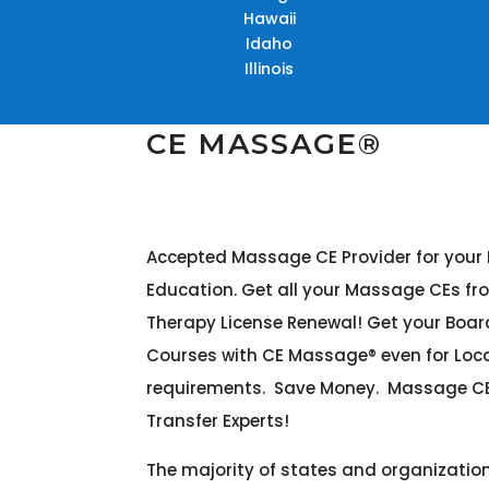
Hawaii
Idaho
Illinois
CE MASSAGE®
Accepted Massage CE Provider for you
Education. Get all your Massage CEs fr
Therapy License Renewal! Get your Boa
Courses with CE Massage® even for Lo
requirements. Save Money. Massage CE
Transfer Experts!
The majority of states and organizati