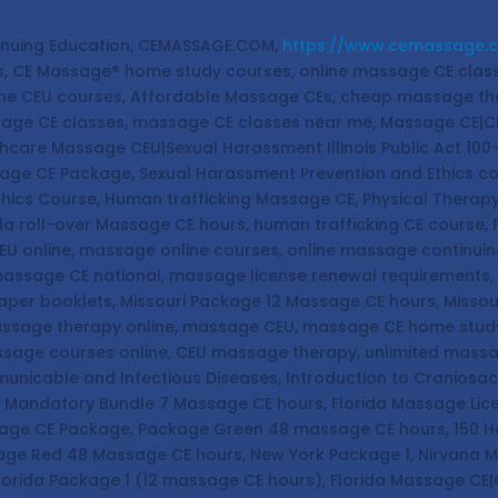
nuing Education, CEMASSAGE.COM,
https://www.cemassage.
, CE Massage® home study courses, online massage CE cla
ine CEU courses, Affordable Massage CEs, cheap massage th
sage CE classes, massage CE classes near me, Massage CE|C
hcare Massage CEU|Sexual Harassment Illinois Public Act 100
ssage CE Package, Sexual Harassment Prevention and Ethics c
thics Course, Human trafficking Massage CE, Physical Therap
a roll-over Massage CE hours, human trafficking CE course,
EU online, massage online courses, online massage continu
assage CE national, massage license renewal requirements, 
aper booklets, Missouri Package 12 Massage CE hours, Miss
massage therapy online, massage CEU, massage CE home stu
ssage courses online, CEU massage therapy, unlimited mass
icable and Infectious Diseases, Introduction to Craniosac
a Mandatory Bundle 7 Massage CE hours, Florida Massage Li
sage CE Package, Package Green 48 massage CE hours, 150 
age Red 48 Massage CE hours, New York Package 1, Nirvana 
lorida Package 1 (12 massage CE hours), Florida Massage CE|