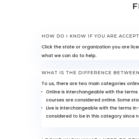
F
HOW DO I KNOW IF YOU ARE ACCEP
Click the state or organization you are l
what we can do to help.
WHAT IS THE DIFFERENCE BETWEEN
To us, there are two main categories online
Online is interchangeable with the terms
courses are considered online. Some stat
Live is interchangeable with the terms i
considered to be in this category since n