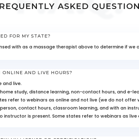
F.A.Q.
REQUENTLY ASKED QUESTIO
TED FOR MY STATE?
icensed with as a massage therapist above to determine if we
 ONLINE AND LIVE HOURS?
 and live.
 home study, distance learning, non-contact hours, and e-learn
es refer to webinars as online and not live (we do not offer 
n-person, contact hours, classroom learning, and with an inst
o instructor is present. Some states refer to webinars as live