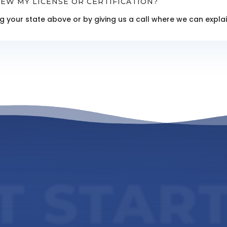
EW MY LICENSE OR CERTIFICATION?
ing your state above or by giving us a call where we can exp
T STAR