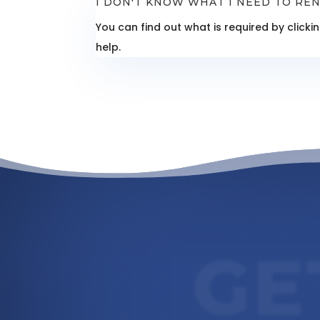
I DON'T KNOW WHAT I NEED TO REN
You can find out what is required by click
help.
GE