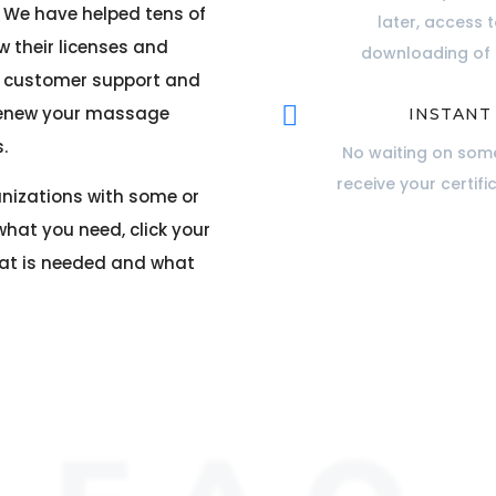
. We have helped tens of
later, access 
 their licenses and
downloading of c
ur customer support and

 renew your massage
INSTANT
.
No waiting on some
receive your certifi
anizations with some or
what you need, click your
hat is needed and what