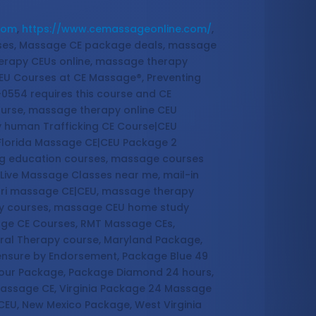
com
,
https://www.cemassageonline.com/
,
sses, Massage CE package deals, massage
erapy CEUs online, massage therapy
EU Courses at CE Massage®, Preventing
-0554 requires this course and CE
ourse, massage therapy online CEU
y human Trafficking CE Course|CEU
 Florida Massage CE|CEU Package 2
ing education courses, massage courses
Live Massage Classes near me, mail-in
ouri massage CE|CEU, massage therapy
dy courses, massage CEU home study
age CE Courses, RMT Massage CEs,
ral Therapy course, Maryland Package,
censure by Endorsement, Package Blue 49
Hour Package, Package Diamond 24 hours,
Massage CE, Virginia Package 24 Massage
CEU, New Mexico Package, West Virginia