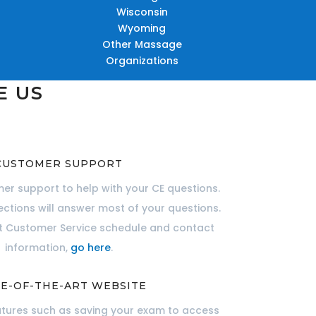
Wisconsin
Wyoming
Other Massage
Organizations
E US
CUSTOMER SUPPORT
er support to help with your CE questions.
ections will answer most of your questions.
nt Customer Service schedule and contact
information,
go here
.
E-OF-THE-ART WEBSITE
atures such as saving your exam to access