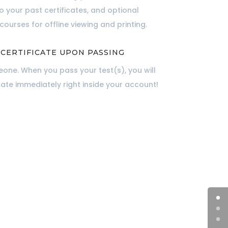
to your past certificates, and optional
ourses for offline viewing and printing.
 CERTIFICATE UPON PASSING
one. When you pass your test(s), you will
cate immediately right inside your account!