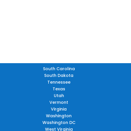
FL
South Carolina
South Dakota
Tennessee
Texas
Utah
Vermont
Virginia
Washington
Washington DC
West Virginia