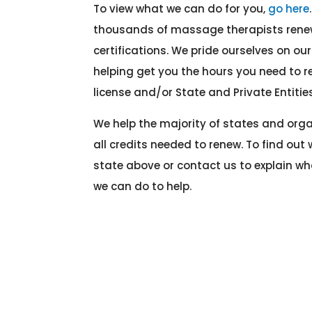
To view what we can do for you,
go here
thousands of massage therapists renew
certifications. We pride ourselves on o
helping get you the hours you need to
license and/or State and Private Entities
We help the majority of states and org
all credits needed to renew. To find out 
state above or contact us to explain w
we can do to help.