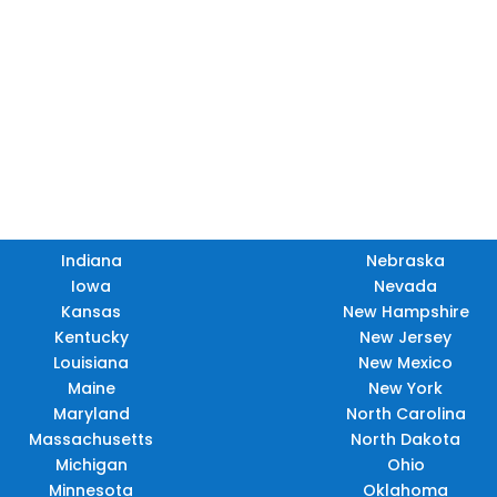
TX
LA
HI
Indiana
Nebraska
Iowa
Nevada
Kansas
New Hampshire
Kentucky
New Jersey
Louisiana
New Mexico
Maine
New York
Maryland
North Carolina
Massachusetts
North Dakota
Michigan
Ohio
Minnesota
Oklahoma