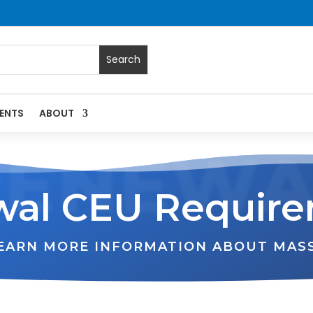
ENTS
ABOUT
RENEWA
al CEU Requir
LEARN MORE INFORMATION ABOUT MAS