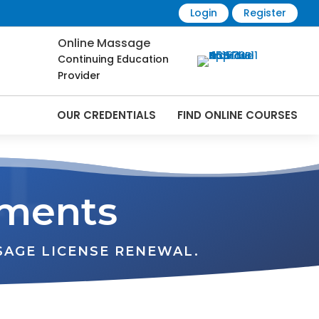
Login
Register
Online Massage
Continuing Education
Provider
OUR CREDENTIALS
FIND ONLINE COURSES
L
ements
SAGE LICENSE RENEWAL.