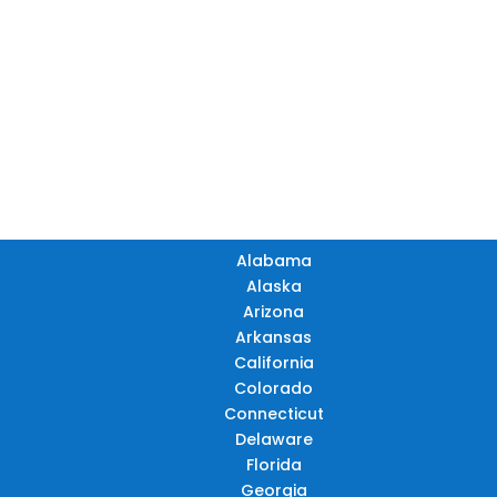
AK
Alabama
Alaska
Arizona
Arkansas
California
Colorado
Connecticut
Delaware
Florida
Georgia