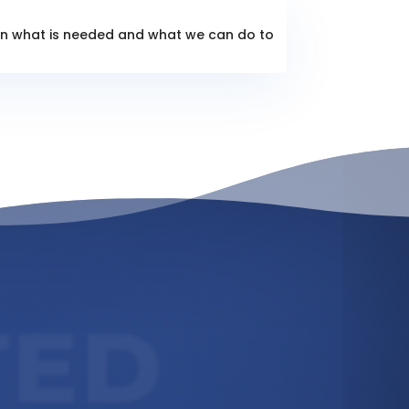
lain what is needed and what we can do to
TED