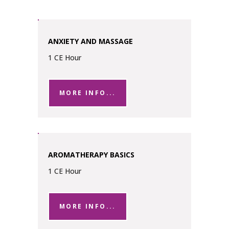
ANXIETY AND MASSAGE
1 CE Hour
MORE INFO...
AROMATHERAPY BASICS
1 CE Hour
MORE INFO...