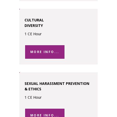
CULTURAL
DIVERSITY
1 CE Hour
MORE INFO...
SEXUAL HARASSMENT PREVENTION
& ETHICS
1 CE Hour
MORE INFO...