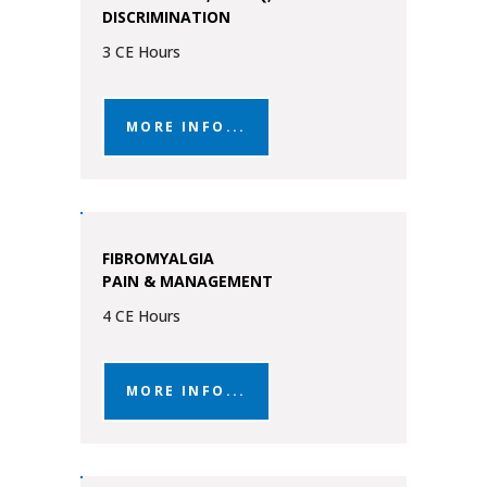
DISCRIMINATION
3 CE Hours
MORE INFO...
FIBROMYALGIA
PAIN & MANAGEMENT
4 CE Hours
MORE INFO...