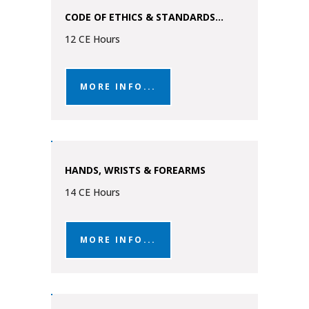
CODE OF ETHICS & STANDARDS...
12 CE Hours
MORE INFO...
HANDS, WRISTS & FOREARMS
14 CE Hours
MORE INFO...