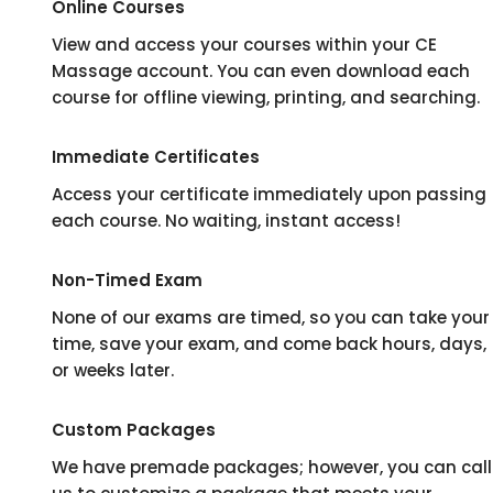
Online Courses
View and access your courses within your CE
Massage account. You can even download each
course for offline viewing, printing, and searching.
Immediate Certificates
Access your certificate immediately upon passing
each course. No waiting, instant access!
Non-Timed Exam
None of our exams are timed, so you can take your
time, save your exam, and come back hours, days,
or weeks later.
Custom Packages
We have premade packages; however, you can call