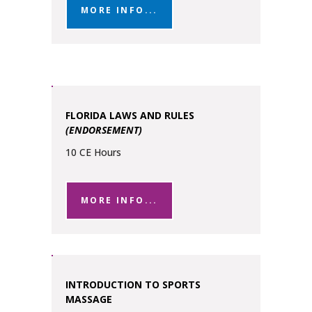
MORE INFO...
FLORIDA LAWS AND RULES
(ENDORSEMENT)
10 CE Hours
MORE INFO...
INTRODUCTION TO SPORTS
MASSAGE