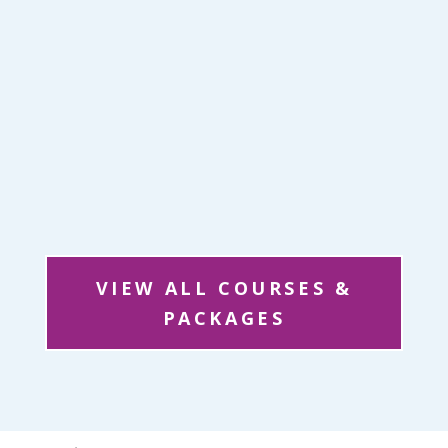
VIEW ALL COURSES &
PACKAGES