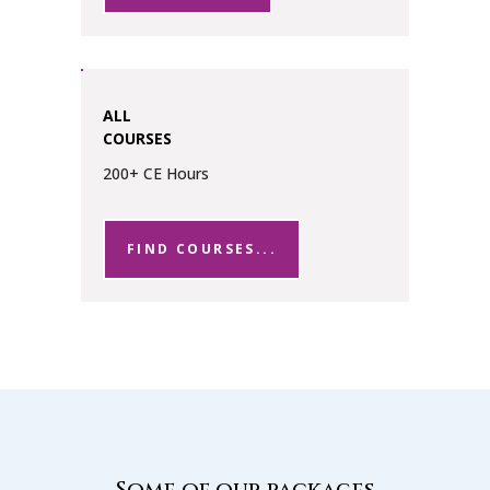
ALL
COURSES
200+ CE Hours
FIND COURSES...
Some of our packages