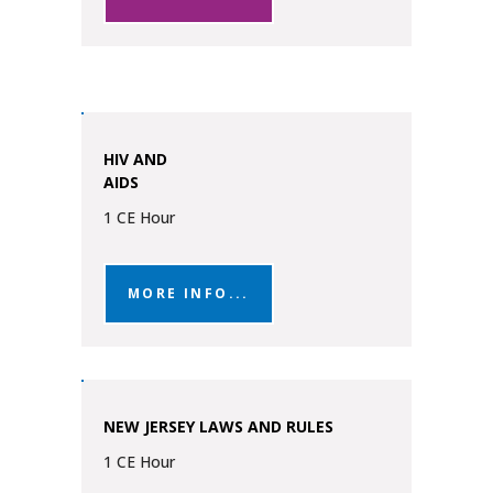
HIV AND
AIDS
1 CE Hour
MORE INFO...
NEW JERSEY LAWS AND RULES
1 CE Hour