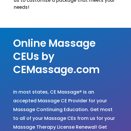
us to customize a package that meets your
needs!
Massage Continuing Education
Online Massage
CEUs by
CEMassage.com
In most states, CE Massage
®
is an
accepted Massage CE Provider for your
Massage Continuing Education. Get most
to all of your Massage CEs from us for your
Massage Therapy License Renewal! Get