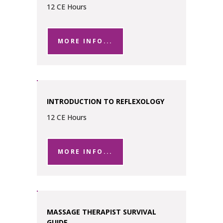
12 CE Hours
MORE INFO...
INTRODUCTION TO REFLEXOLOGY
12 CE Hours
MORE INFO...
MASSAGE THERAPIST SURVIVAL
GUIDE