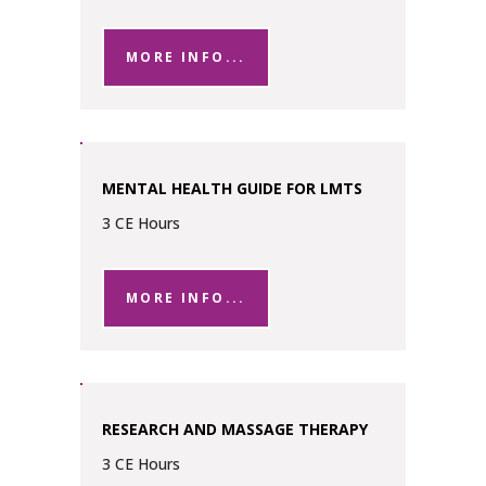
MORE INFO...
MENTAL HEALTH GUIDE FOR LMTS
3 CE Hours
MORE INFO...
RESEARCH AND MASSAGE THERAPY
3 CE Hours