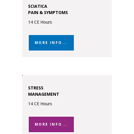
SCIATICA
PAIN & SYMPTOMS
14 CE Hours
MORE INFO...
STRESS
MANAGEMENT
14 CE Hours
MORE INFO...