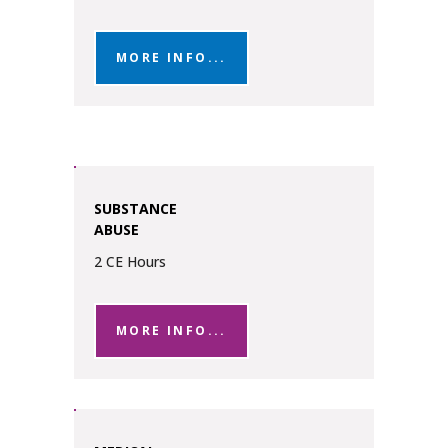
MORE INFO...
SUBSTANCE
ABUSE
2 CE Hours
MORE INFO...