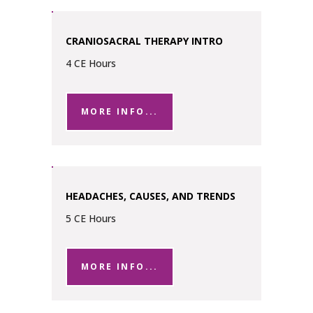
CRANIOSACRAL THERAPY INTRO
4 CE Hours
MORE INFO...
HEADACHES, CAUSES, AND TRENDS
5 CE Hours
MORE INFO...