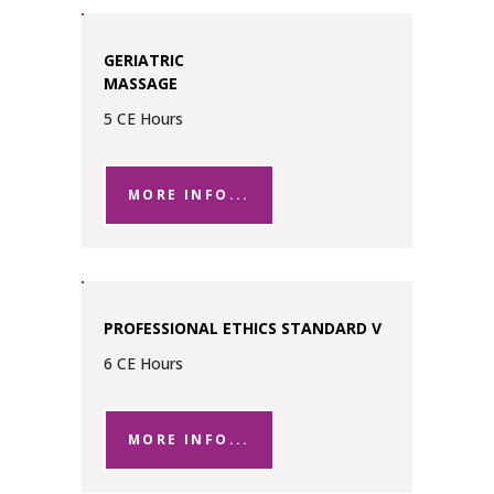
GERIATRIC
MASSAGE
5 CE Hours
MORE INFO...
PROFESSIONAL ETHICS STANDARD V
6 CE Hours
MORE INFO...