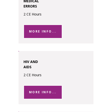
MEDICAL
ERRORS
2 CE Hours
MORE INFO...
HIV AND
AIDS
2 CE Hours
MORE INFO...