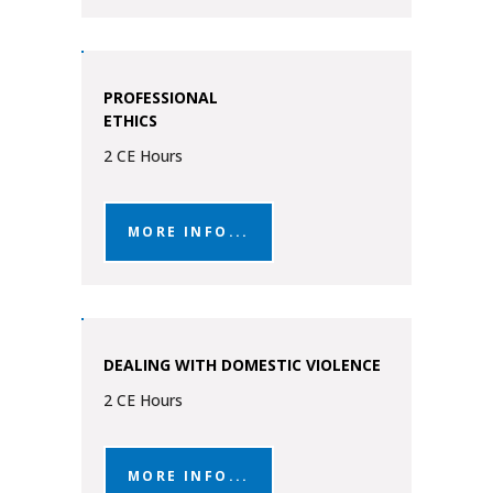
PROFESSIONAL
ETHICS
2 CE Hours
MORE INFO...
DEALING WITH DOMESTIC VIOLENCE
2 CE Hours
MORE INFO...