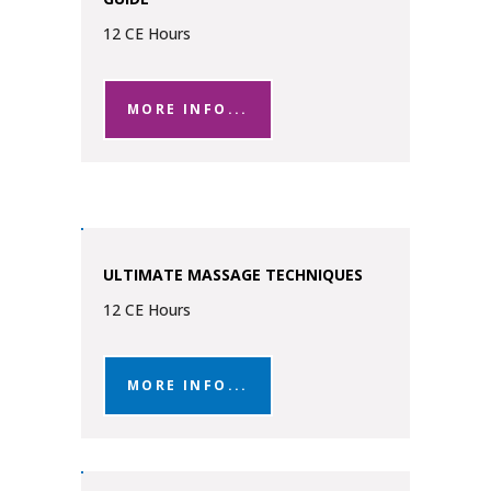
12 CE Hours
MORE INFO...
ULTIMATE MASSAGE TECHNIQUES
12 CE Hours
MORE INFO...