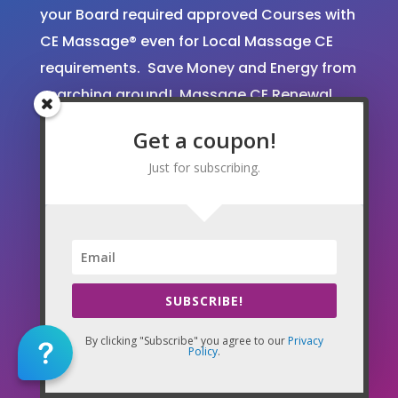
your Board required approved Courses with
CE Massage® even for Local Massage CE
requirements. Save Money and Energy from
searching around! Massage CE Renewal
and License Transfer Experts!
Get a coupon!
We are approved and accepted by the
Just for subscribing.
majority of states for Massage Continuing
Education. To see our current credentials
and what we can do for you, please go to
our State Renewal Guidelines
page here
.
Tens of thousands of massage therapists
SUBSCRIBE!
have trusted CE Massage®.
By clicking "Subscribe" you agree to our
Privacy
Policy
.