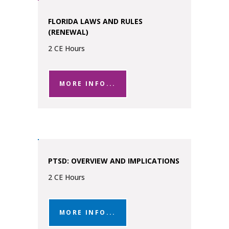
FLORIDA LAWS AND RULES
(RENEWAL)
2 CE Hours
MORE INFO...
PTSD: OVERVIEW AND IMPLICATIONS
2 CE Hours
MORE INFO...