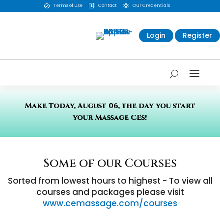
Terms of Use
Contact
Our Credentials



Login
Register
Make Today, August 06, the day you start
your Massage CEs!
Some of our Courses
Sorted from lowest hours to highest - To view all
courses and packages please visit
www.cemassage.com/courses