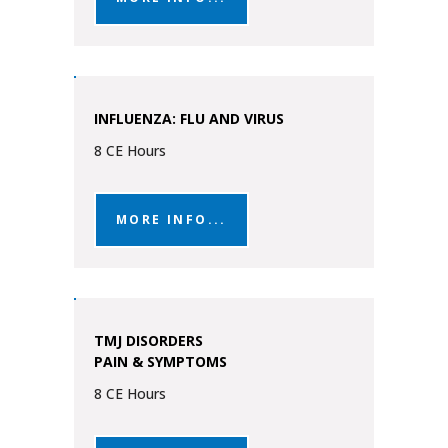
INFLUENZA: FLU AND VIRUS
8 CE Hours
MORE INFO...
TMJ DISORDERS
PAIN & SYMPTOMS
8 CE Hours