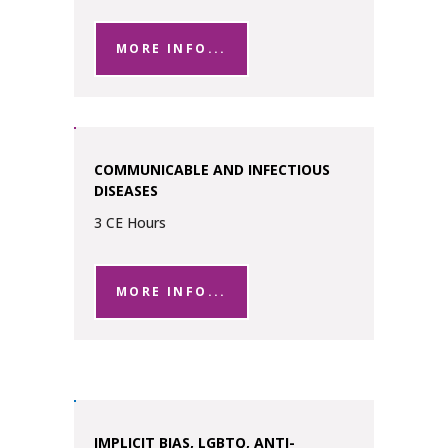
MORE INFO...
COMMUNICABLE AND INFECTIOUS
DISEASES
3 CE Hours
MORE INFO...
IMPLICIT BIAS, LGBTQ, ANTI-