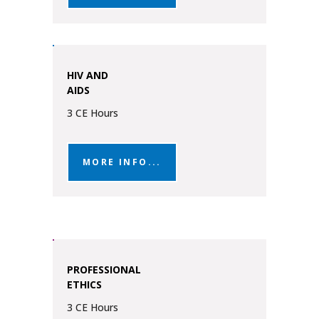
HIV AND
AIDS
3 CE Hours
MORE INFO...
PROFESSIONAL
ETHICS
3 CE Hours