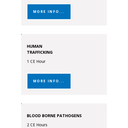
MORE INFO...
HUMAN
TRAFFICKING
1 CE Hour
MORE INFO...
BLOOD BORNE PATHOGENS
2 CE Hours