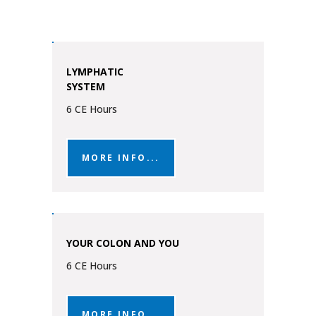
LYMPHATIC
SYSTEM
6 CE Hours
MORE INFO...
YOUR COLON AND YOU
6 CE Hours
MORE INFO...