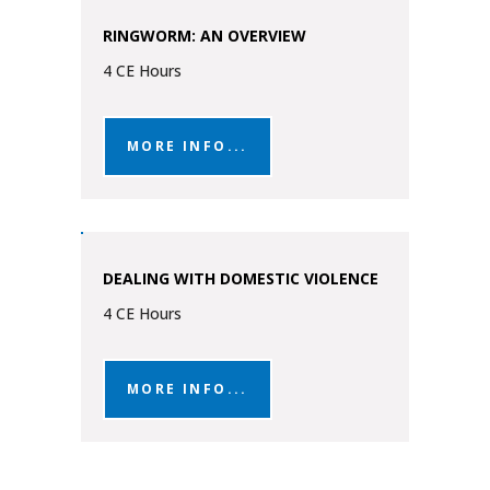
RINGWORM: AN OVERVIEW
4 CE Hours
MORE INFO...
DEALING WITH DOMESTIC VIOLENCE
4 CE Hours
MORE INFO...