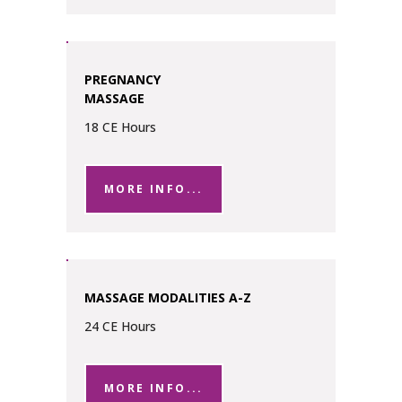
PREGNANCY
MASSAGE
18 CE Hours
MORE INFO...
MASSAGE MODALITIES A-Z
24 CE Hours
MORE INFO...